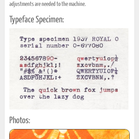
adjustments are needed to the machine.
Typeface Specimen:
Photos: