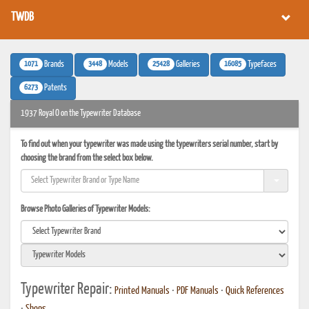
TWDB
1071
3448
25428
16085
Brands
Models
Galleries
Typefaces
6273
Patents
1937 Royal O on the Typewriter Database
To find out when your typewriter was made using the typewriters serial number, start by
choosing the brand from the select box below.
Browse Photo Galleries of Typewriter Models:
Typewriter Repair:
Printed Manuals
•
PDF Manuals
•
Quick References