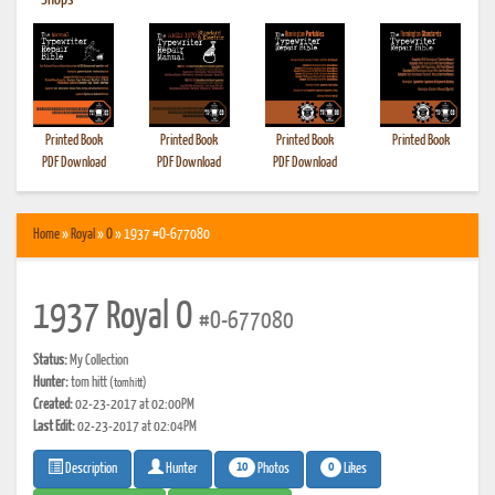
•
Shops
Printed Book
Printed Book
Printed Book
Printed Book
PDF Download
PDF Download
PDF Download
Home
»
Royal
»
O
» 1937 #O-677080
1937 Royal O
#O-677080
Status:
My Collection
Hunter:
tom hitt
(tomhitt)
Created:
02-23-2017 at 02:00PM
Last Edit:
02-23-2017 at 02:04PM
10
0
Photos
Likes
Description
Hunter