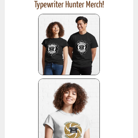
Typewriter Hunter Merch!