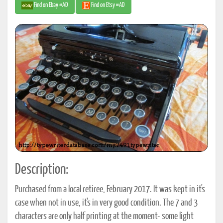
Find on Ebay #AD
Find on Etsy #AD
Description:
Purchased from a local retiree, February 2017. It was kept in it's
case when not in use, it's in very good condition. The 7 and 3
characters are only half printing at the moment- some light