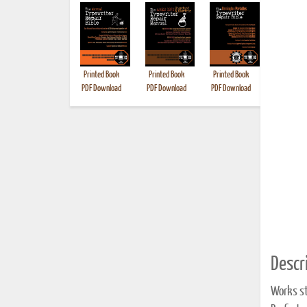
Printed Book
Printed Book
Printed Book
Printed B
PDF Download
PDF Download
PDF Download
Descri
Works st