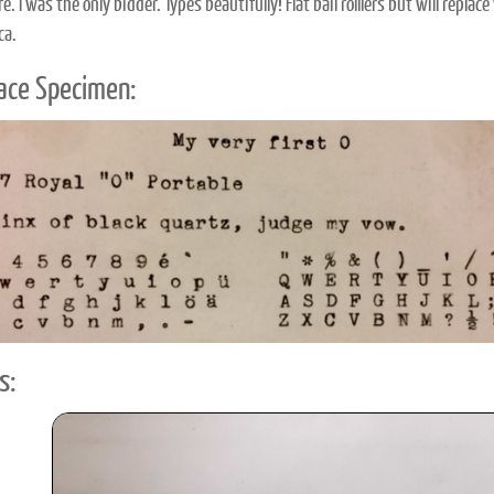
e. I was the only bidder. Types beautifully! Flat bail rolllers but will rep
ca.
ace Specimen:
s: