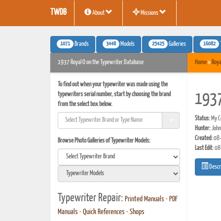
TWDB
About
Missions
1071
3448
25425
16082
Brands
Models
Galleries
1937 Royal O on the Typewriter Database
Home
»
Roya
To find out when your typewriter was made using the
typewriters serial number, start by choosing the brand
1937
from the select box below.
Status:
My Co
Hunter:
John
Created:
08-
Browse Photo Galleries of Typewriter Models:
Last Edit:
08
Descr
Typewriter Repair:
Printed Manuals
•
PDF
Manuals
•
Quick References
•
Shops