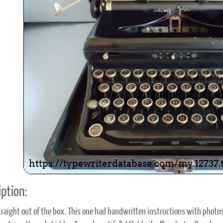
ook
Printed Book
Printed Book
Printed Book
Printed Book
Prin
PDF Download
PDF Download
PDF Download
PDF Download
PDF 
ption:
raight out of the box. This one had handwritten instructions with photos