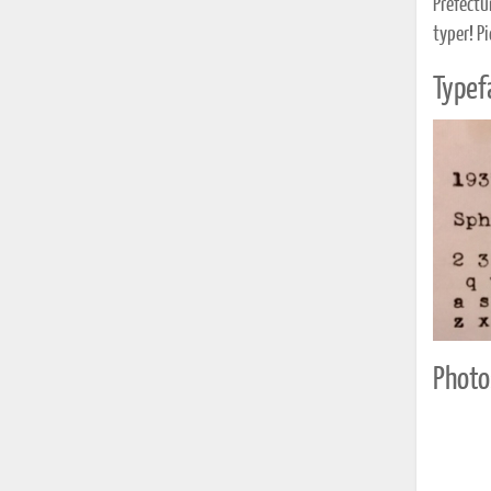
Prefectur
typer! Pi
Typef
Photo