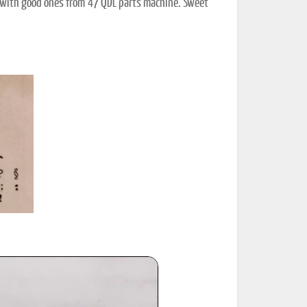
lace with good ones from '47 QDL parts machine. Sweet