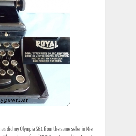
ted Book
Printed Book
Printed Book
Printed Book
Printed Book
Download
PDF Download
PDF Download
PDF Download
PDF Download
 as did my Olympia SG1 from the same seller in Mie