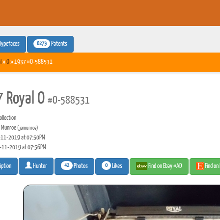
6273
Typefaces
Patents
l
»
O
» 1937 #O-588531
 Royal O
#O-588531
llection
 Munroe
(jamunroe)
11-2019 at 07:50PM
-11-2019 at 07:56PM
42
0
Photos
Likes
Find on Ebay #AD
Find on
iption
Hunter