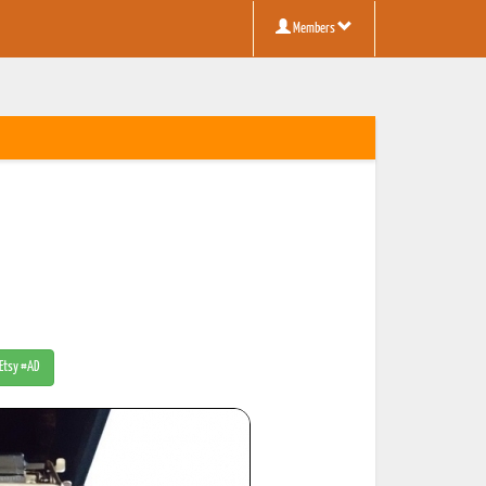
Members
 Etsy #AD