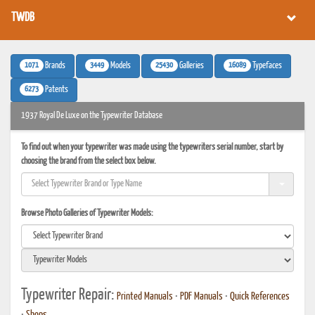
TWDB
1071
3449
25430
16089
Brands
Models
Galleries
Typefaces
6273
Patents
1937 Royal De Luxe on the Typewriter Database
To find out when your typewriter was made using the typewriters serial number, start by
choosing the brand from the select box below.
Browse Photo Galleries of Typewriter Models:
Typewriter Repair:
Printed Manuals
•
PDF Manuals
•
Quick References