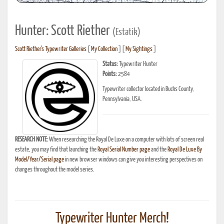
Hunter: Scott Riether
(Estatik)
Scott Riether's Typewriter Galleries
[
My Collection
] [
My Sightings
]
Status:
Typewriter Hunter
Points:
2584
Typewriter collector located in Bucks County,
Pennsylvania, USA.
RESEARCH NOTE:
When researching the Royal De Luxe on a computer with lots of screen real
estate, you may find that launching the
Royal Serial Number page
and the
Royal De Luxe By
Model/Year/Serial page
in new browser windows can give you interesting perspectives on
changes throughout the model series.
Typewriter Hunter Merch!