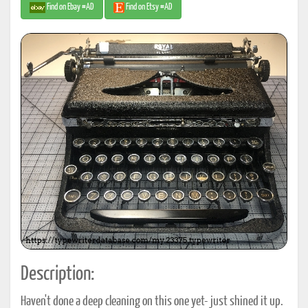
Find on Ebay #AD
Find on Etsy #AD
Description:
Haven't done a deep cleaning on this one yet- just shined it up.