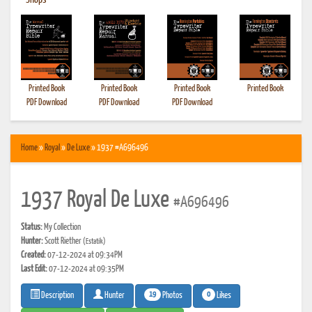
•
Shops
Printed Book
Printed Book
Printed Book
Printed Book
PDF Download
PDF Download
PDF Download
Home
»
Royal
»
De Luxe
» 1937 #A696496
1937 Royal De Luxe
#A696496
Status:
My Collection
Hunter:
Scott Riether
(Estatik)
Created:
07-12-2024 at 09:34PM
Last Edit:
07-12-2024 at 09:35PM
19
0
Photos
Likes
Description
Hunter