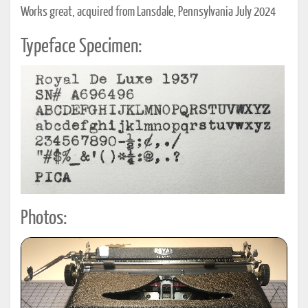
Works great, acquired from Lansdale, Pennsylvania July 2024
Typeface Specimen:
Photos: