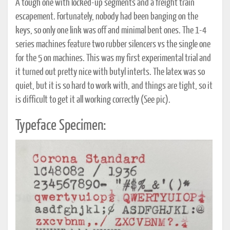
A tough one with locked-up segments and a freight train
escapement. Fortunately, nobody had been banging on the
keys, so only one link was off and minimal bent ones. The 1-4
series machines feature two rubber silencers vs the single one
for the 5 on machines. This was my first experimental trial and
it turned out pretty nice with butyl interts. The latex was so
quiet, but it is so hard to work with, and things are tight, so it
is difficult to get it all working correctly (See pic).
Typeface Specimen: