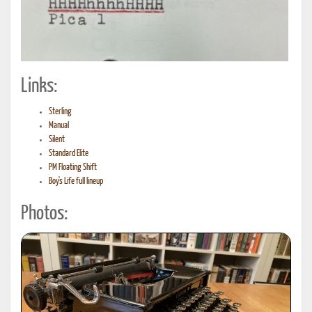
Links:
Sterling
Manual
Silent
Standard Elite
PM Floating Shift
Boy's Life full lineup
Photos: