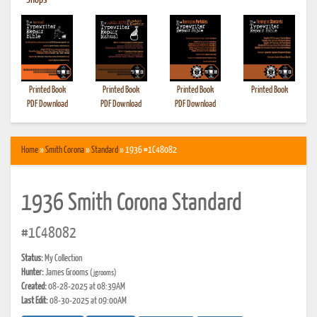
•
Shops
Printed Book
Printed Book
Printed Book
Printed Book
PDF Download
PDF Download
PDF Download
Home
»
Smith Corona
»
Standard
» 1936 #1C48082
1936 Smith Corona Standard
#1C48082
Status:
My Collection
Hunter:
James Grooms
(jgrooms)
Created:
08-28-2025 at 08:39AM
Last Edit:
08-30-2025 at 09:00AM