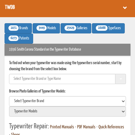
TWDB
1071
3449
25429
16088
Brands
Models
Galleries
Typefaces
6273
Patents
1936 Smith Corona Standard on the Typewriter Database
To find out when your typewriter was made using the typewriters serial number, start by
choosing the brand from the select box below.
Browse Photo Galleries of Typewriter Models:
Typewriter Repair:
Printed Manuals
•
PDF Manuals
•
Quick References