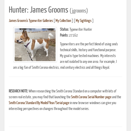
Hunter: James Grooms
(jgrooms)
James Grooms's Typewriter Galleries
[
My Collection
] [
My Sightings
]
Status:
Typewriter Hunter
Points:
27162
Typewriters are the perfect blend of using one's
technical skills, history and functional purpose.
My goal is type tested machines. My interests
are not isolated to any one area. For example, I
am a big fan of Smith Corona electrics, mid century electrics and all things Royal.
RESEARCH NOTE:
When researching the Smith Corona Standard on a computer with lots of
screen real estate, you may find that launching the
Smith Corona Serial Number page
and the
Smith Corona Standard By Model/Year/Serial page
in new browser windows can give you
interesting perspectives on changes throughout the model series.