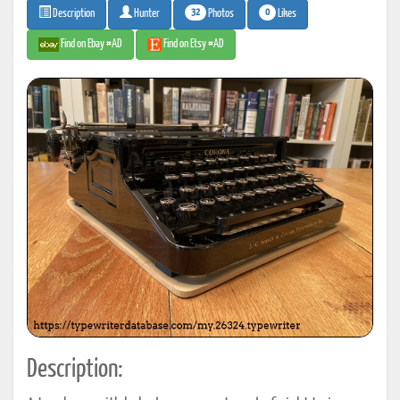
32
0
Photos
Likes
Description
Hunter
Find on Ebay #AD
Find on Etsy #AD
Description: