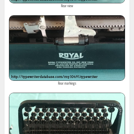
Rear view
Rear markings