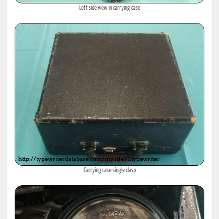
Left side view in carrying case
Carrying case single clasp