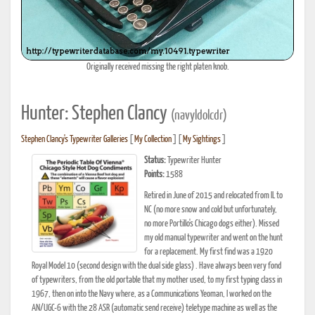
Originally received missing the right platen knob.
Hunter: Stephen Clancy
(navyldolcdr)
Stephen Clancy's Typewriter Galleries
[
My Collection
] [
My Sightings
]
Status:
Typewriter Hunter
Points:
1588
Retired in June of 2015 and relocated from IL to
NC (no more snow and cold but unfortunately,
no more Portillo's Chicago dogs either). Missed
my old manual typewriter and went on the hunt
for a replacement. My first find was a 1920
Royal Model 10 (second design with the dual side glass) . Have always been very fond
of typewriters, from the old portable that my mother used, to my first typing class in
1967, then on into the Navy where, as a Communications Yeoman, I worked on the
AN/UGC-6 with the 28 ASR (automatic send receive) teletype machine as well as the