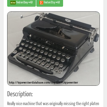
Find on Ebay #AD
Find on Etsy #AD
Description:
Really nice machine that was originally missing the right platen