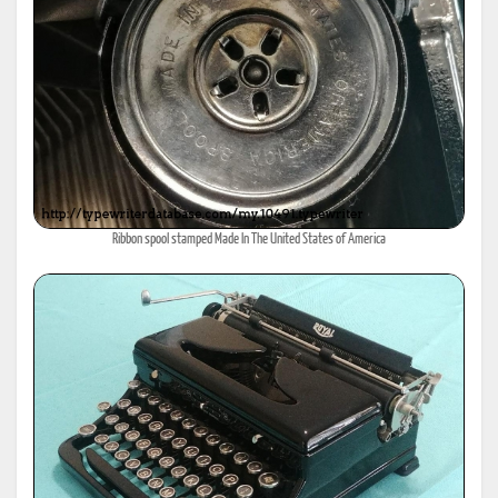
Ribbon spool stamped Made In The United States of America