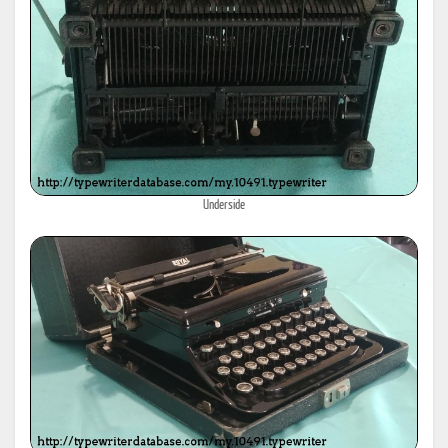
Underside