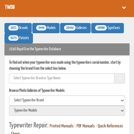
TWDB
1071
3449
25432
16090
Brands
Models
Galleries
Typefaces
6273
Patents
1936 Royal O on the Typewriter Database
To find out when your typewriter was made using the typewriters serial number, start by
choosing the brand from the select box below.
Browse Photo Galleries of Typewriter Models:
Typewriter Repair:
Printed Manuals
•
PDF Manuals
•
Quick References