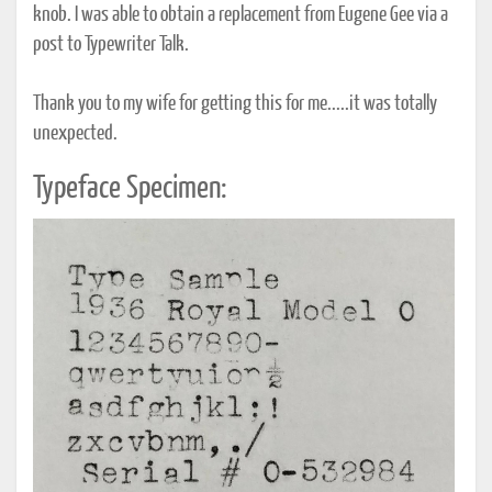
knob. I was able to obtain a replacement from Eugene Gee via a
post to Typewriter Talk.
Thank you to my wife for getting this for me.....it was totally
unexpected.
Typeface Specimen: