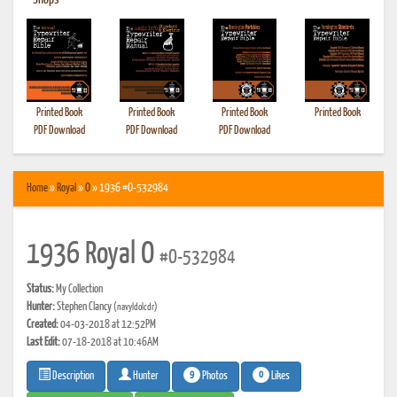
•
Shops
Printed Book
Printed Book
Printed Book
Printed Book
PDF Download
PDF Download
PDF Download
Home
»
Royal
»
O
» 1936 #O-532984
1936 Royal O
#O-532984
Status:
My Collection
Hunter:
Stephen Clancy
(navyldolcdr)
Created:
04-03-2018 at 12:52PM
Last Edit:
07-18-2018 at 10:46AM
9
0
Photos
Likes
Description
Hunter