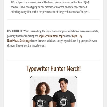
IBM card punch machines in use at the time. I guess you can say that from 1967
onward, I have been typing on one machine or another, and now have started
collecting as my little part in the preservation of the great machines of he past.
RESEARCH NOTE:
When researching the Royal O on a computer with lots of screen real estate,
you may find that launching the
Royal Serial Number page
and the
Royal O By
Model/Year/Serial page
in new browser windows can give you interesting perspectives on
changes throughout the model series.
Typewriter Hunter Merch!