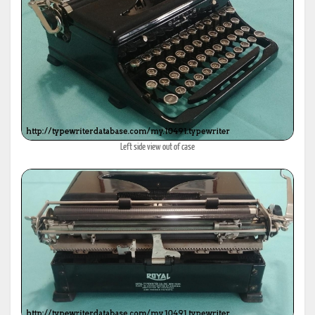
Left side view out of case