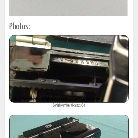
Photos:
Serial Number O-532984