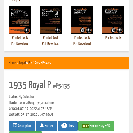
•
Shops
Printed Book
Printed Book
Printed Book
Printed Book
PDF Download
PDF Download
PDF Download
Home
»
Royal
»
P
» 1935 #P5435
1935 Royal P
#P5435
Status:
My Collection
Hunter:
Joanna Doughty
(Virtuadmin)
Created:
07-17-2022 at 07:45AM
Last Edit:
07-17-2022 at 07:45AM
0
Likes
Find on Ebay #AD
Description
Hunter