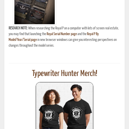
RESEARCH NOTE:
When researching the Royal P on a computer with lots of screen real estate,
you may find that launching the
Royal Serial Number page
and the
Royal P By
Model/Year/Serial page
in new browser windows can give you interesting perspectives on
changes throughout the model series.
Typewriter Hunter Merch!