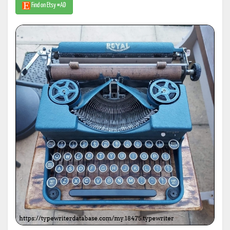
Find on Etsy #AD