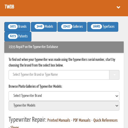
TWDB
1071
3448
25427
16085
Brands
Models
Galleries
Typefaces
6273
Patents
1935 Royal P on the Typewriter Database
To find out when your typewriter was made using the typewriters serial number, start by
choosing the brand from the select box below.
Browse Photo Galleries of Typewriter Models:
Typewriter Repair:
Printed Manuals
•
PDF Manuals
•
Quick References