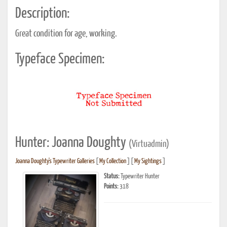
Description:
Great condition for age, working.
Typeface Specimen:
Hunter: Joanna Doughty
(Virtuadmin)
Joanna Doughty's Typewriter Galleries
[
My Collection
] [
My Sightings
]
Status:
Typewriter Hunter
Points:
318