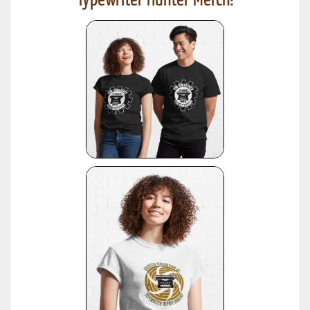
Typewriter Hunter Merch!