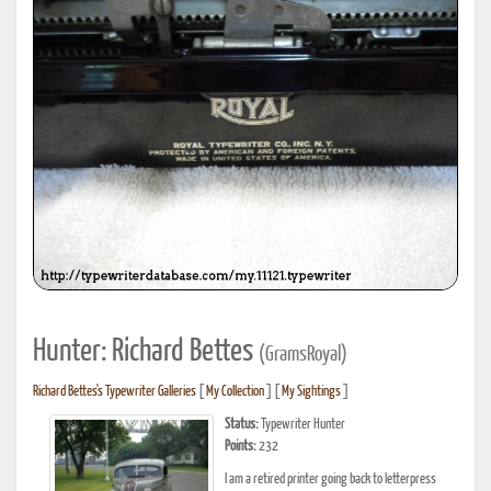
Hunter: Richard Bettes
(GramsRoyal)
Richard Bettes's Typewriter Galleries
[
My Collection
] [
My Sightings
]
Status:
Typewriter Hunter
Points:
232
I am a retired printer going back to letterpress