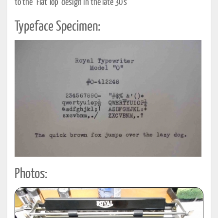
to the "Flat Top" design in the late 30"s
Typeface Specimen:
Photos: