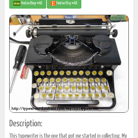
Find on Ebay #AD
Find on Etsy #AD
Description:
This typewriter is the one that got me started in collecting. My