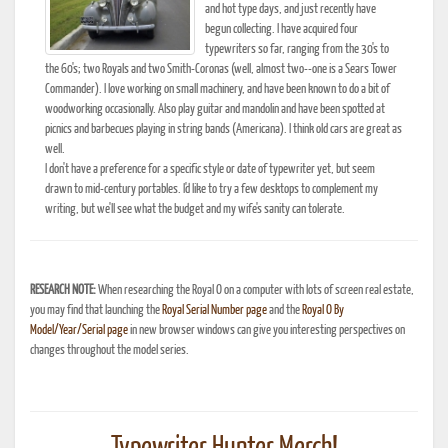
and hot type days, and just recently have
begun collecting. I have acquired four
typewriters so far, ranging from the 30's to
the 60's; two Royals and two Smith-Coronas (well, almost two--one is a Sears Tower
Commander). I love working on small machinery, and have been known to do a bit of
woodworking occasionally. Also play guitar and mandolin and have been spotted at
picnics and barbecues playing in string bands (Americana). I think old cars are great as
well.
I don't have a preference for a specific style or date of typewriter yet, but seem
drawn to mid-century portables. I'd like to try a few desktops to complement my
writing, but we'll see what the budget and my wife's sanity can tolerate.
RESEARCH NOTE:
When researching the Royal O on a computer with lots of screen real estate,
you may find that launching the
Royal Serial Number page
and the
Royal O By
Model/Year/Serial page
in new browser windows can give you interesting perspectives on
changes throughout the model series.