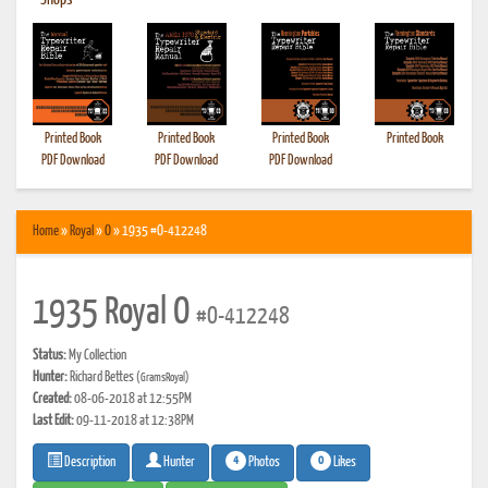
•
Shops
Printed Book
Printed Book
Printed Book
Printed Book
PDF Download
PDF Download
PDF Download
Home
»
Royal
»
O
» 1935 #O-412248
1935 Royal O
#O-412248
Status:
My Collection
Hunter:
Richard Bettes
(GramsRoyal)
Created:
08-06-2018 at 12:55PM
Last Edit:
09-11-2018 at 12:38PM
4
0
Photos
Likes
Description
Hunter