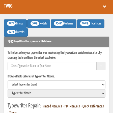
TWDB
1071
3449
25430
16089
Brands
Models
Galleries
Typefaces
6273
Patents
1935 Royal O on the Typewriter Database
To find out when your typewriter was made using the typewriters serial number, start by
choosing the brand from the select box below.
Browse Photo Galleries of Typewriter Models:
Typewriter Repair:
Printed Manuals
•
PDF Manuals
•
Quick References