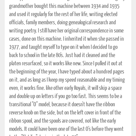
grandmother bought this machine between 1934 and 1935
and used it regularly for the rest of her life, writing elected
officials, family members, doing genealogical research and
writing poetry. I still have her original correspondence in some
cases, done on this machine. I inherited it when she passed in
1977, and taught myself to type on it when I decided to go
back to school in the late 80's. Just had it cleaned and the
platen resurfaced, so it works like new. Since I pulled it out at
the beginning of the year, I have typed about a hundred pages
on it, and as long as I keep my speed reasonable and my timing
even, it works fine. like other early Royals, it will skip a space
and double up on letters if you go too fast. This seems to be a
transitional "O" model, because it doesn't have the ribbon
reverse knob on the side, but on the left cover in front of the
ribbon spool, and the spools are covered, not like the early
models. It could have been one of the last O's before they went