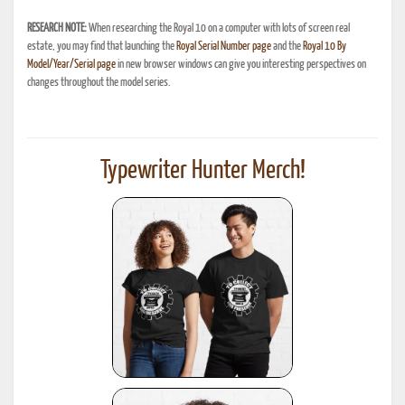
RESEARCH NOTE:
When researching the Royal 10 on a computer with lots of screen real
estate, you may find that launching the
Royal Serial Number page
and the
Royal 10 By
Model/Year/Serial page
in new browser windows can give you interesting perspectives on
changes throughout the model series.
Typewriter Hunter Merch!