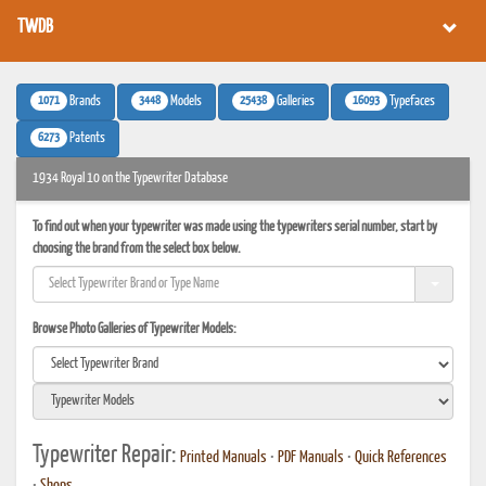
TWDB
1071
3448
25438
16093
Brands
Models
Galleries
Typefaces
6273
Patents
1934 Royal 10 on the Typewriter Database
To find out when your typewriter was made using the typewriters serial number, start by
choosing the brand from the select box below.
Browse Photo Galleries of Typewriter Models:
Typewriter Repair:
Printed Manuals
•
PDF Manuals
•
Quick References