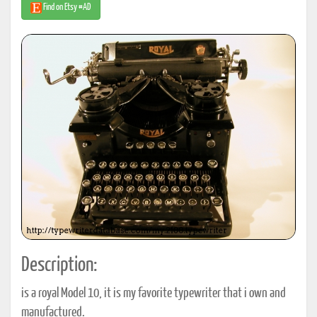
Find on Etsy #AD
Description:
is a royal Model 10, it is my favorite typewriter that i own and
manufactured.