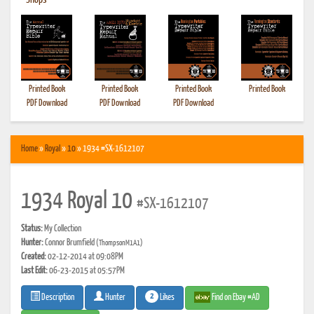
•
Shops
Printed Book
Printed Book
Printed Book
Printed Book
PDF Download
PDF Download
PDF Download
Home
»
Royal
»
10
» 1934 #SX-1612107
1934 Royal 10
#SX-1612107
Status:
My Collection
Hunter:
Connor Brumfield
(ThompsonM1A1)
Created:
02-12-2014 at 09:08PM
Last Edit:
06-23-2015 at 05:57PM
2
Likes
Find on Ebay #AD
Description
Hunter