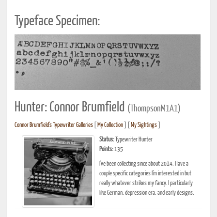
Typeface Specimen:
Hunter: Connor Brumfield
(ThompsonM1A1)
Connor Brumfield's Typewriter Galleries
[
My Collection
] [
My Sightings
]
Status:
Typewriter Hunter
Points:
135
I’ve been collecting since about 2014. Have a
couple specific categories I’m interested in but
really whatever strikes my fancy. I particularly
like German, depression era, and early designs.