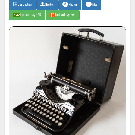
8
1
Photos
Like
Description
Hunter
Find on Ebay #AD
Find on Etsy #AD