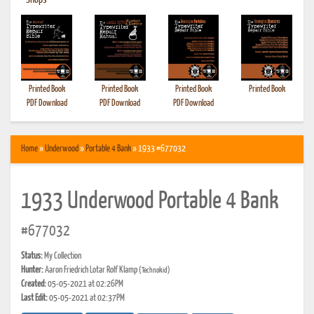
•
Shops
Printed Book
Printed Book
Printed Book
Printed Book
PDF Download
PDF Download
PDF Download
Home
»
Underwood
»
Portable 4 Bank
» 1933 #677032
1933 Underwood Portable 4 Bank
#677032
Status:
My Collection
Hunter:
Aaron Friedrich Lotar Rolf Klamp
(Technokid)
Created:
05-05-2021 at 02:26PM
Last Edit:
05-05-2021 at 02:37PM