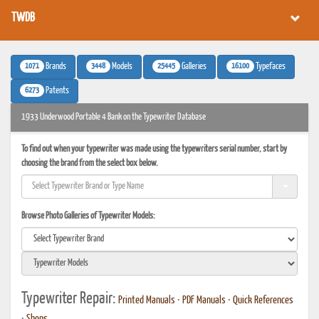
TWDB
1071
3448
25445
16100
Brands
Models
Galleries
Typefaces
6273
Patents
1933 Underwood Portable 4 Bank on the Typewriter Database
To find out when your typewriter was made using the typewriters serial number, start by
choosing the brand from the select box below.
Browse Photo Galleries of Typewriter Models:
Typewriter Repair:
Printed Manuals
•
PDF Manuals
•
Quick References