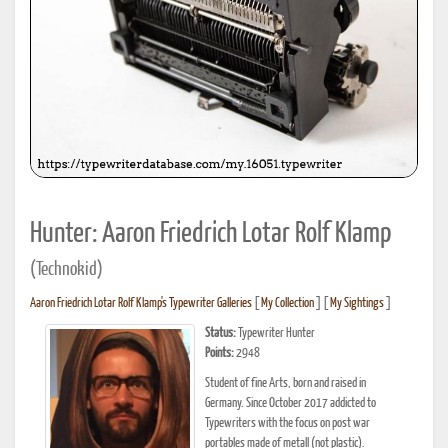
Hunter: Aaron Friedrich Lotar Rolf Klamp
(Technokid)
Aaron Friedrich Lotar Rolf Klamp's Typewriter Galleries
[
My Collection
] [
My Sightings
]
Status:
Typewriter Hunter
Points:
2948
Student of fine Arts, born and raised in
Germany. Since October 2017 addicted to
Typewriters with the focus on post war
portables made of metall (not plastic).