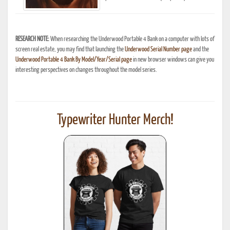
RESEARCH NOTE:
When researching the Underwood Portable 4 Bank on a computer with lots of
screen real estate, you may find that launching the
Underwood Serial Number page
and the
Underwood Portable 4 Bank By Model/Year/Serial page
in new browser windows can give you
interesting perspectives on changes throughout the model series.
Typewriter Hunter Merch!