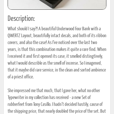
Description:
What should I say?! A beautiful Underwood Four Bank with a
QWERTZ Layout, beautifully intact decals, and both of its ribbon
covers, and also the case! As I´ve noticed over the last two
years, is that this combination makes it quite a rare find. When
I received it and first opened its case, it smelled distingtively,
what I would describle as the smell of incense. So I imagened,
that it maybe did rare service, in the clean and sorted ambience
of a priest office.
She impressed me that much, that I gave her, what no other
Typewriter in my collection has received - a new Set of
rubberfeet from Tony Casillo. I hadn´t decided hastily, cause of
the shipping price, that nearly doubled the price of the set. But