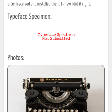
after I received and installed them, I knew I did it right.
Typeface Specimen:
Photos: