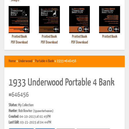
•
Shops
Printed Book
Printed Book
Printed Book
Printed Book
PDF Download
PDF Download
PDF Download
Home
»
Underwood
»
Portable 4 Bank
» 1933 #646456
1933 Underwood Portable 4 Bank
#646456
Status:
My Collection
Hunter:
Rob Bowker
(typewriterheaven)
Created:
04-10-2013 at 01:45PM
Last Edit:
03-21-2015 at 04:44PM