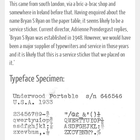
This came from south London, via a bric-a-brac shop and
somewhere in Ireland before that. Having enquired about the
name Bryan S Ryan on the paper table, it seems likely to be a
service sticker. Current director, Adrienne Prendergast replies,
'Bryan S Ryan was established in 1948. However, we would have
been a major supplier of typewriters and service in those years
and it is likely that this is a service sticker that we placed on
it.'
Typeface Specimen: