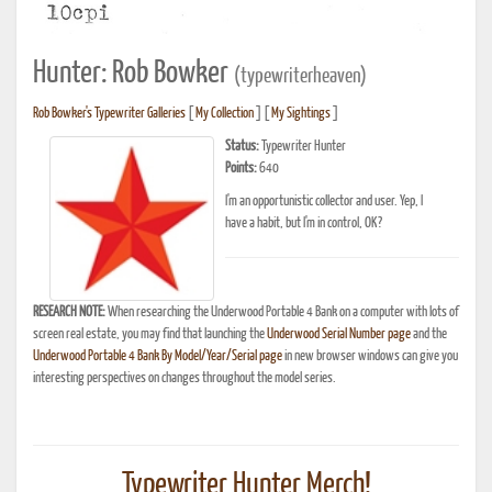
Hunter: Rob Bowker
(typewriterheaven)
Rob Bowker's Typewriter Galleries
[
My Collection
] [
My Sightings
]
Status:
Typewriter Hunter
Points:
640
I'm an opportunistic collector and user. Yep, I
have a habit, but I'm in control, OK?
RESEARCH NOTE:
When researching the Underwood Portable 4 Bank on a computer with lots of
screen real estate, you may find that launching the
Underwood Serial Number page
and the
Underwood Portable 4 Bank By Model/Year/Serial page
in new browser windows can give you
interesting perspectives on changes throughout the model series.
Typewriter Hunter Merch!