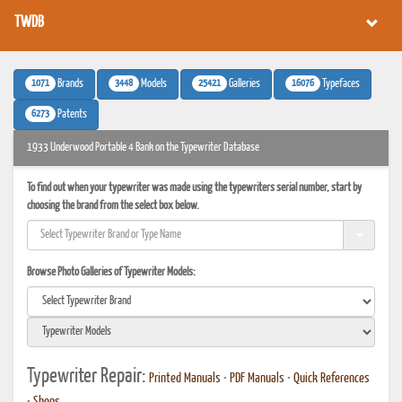
TWDB
1071
3448
25421
16076
Brands
Models
Galleries
Typefaces
6273
Patents
1933 Underwood Portable 4 Bank on the Typewriter Database
To find out when your typewriter was made using the typewriters serial number, start by
choosing the brand from the select box below.
Browse Photo Galleries of Typewriter Models:
Typewriter Repair:
Printed Manuals
•
PDF Manuals
•
Quick References