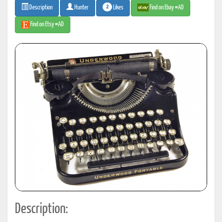
2
Likes
Find on Ebay #AD
Description
Hunter
Find on Etsy #AD
Description: