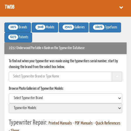
TWDB
1071
3448
25421
16076
Brands
Models
Galleries
Typefaces
6273
Patents
1932 Underwood Portable 4 Bank on the Typewriter Database
To find out when your typewriter was made using the typewriters serial number, start by
choosing the brand from the select box below.
Browse Photo Galleries of Typewriter Models:
Typewriter Repair:
Printed Manuals
•
PDF Manuals
•
Quick References