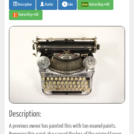
1
Like
Find on Ebay #AD
Description
Hunter
Find on Etsy #AD
Description:
A previous owner has painted this with tan enamel paints.