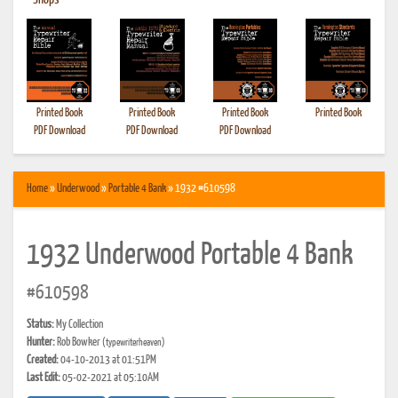
•
Shops
Printed Book
Printed Book
Printed Book
Printed Book
PDF Download
PDF Download
PDF Download
Home
»
Underwood
»
Portable 4 Bank
» 1932 #610598
1932 Underwood Portable 4 Bank
#610598
Status:
My Collection
Hunter:
Rob Bowker
(typewriterheaven)
Created:
04-10-2013 at 01:51PM
Last Edit:
05-02-2021 at 05:10AM