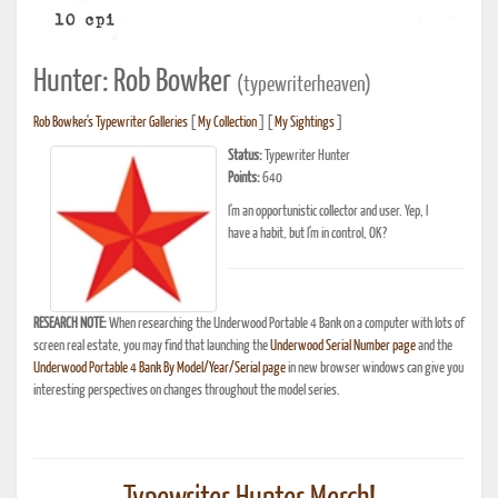
Hunter: Rob Bowker
(typewriterheaven)
Rob Bowker's Typewriter Galleries
[
My Collection
] [
My Sightings
]
Status:
Typewriter Hunter
Points:
640
I'm an opportunistic collector and user. Yep, I
have a habit, but I'm in control, OK?
RESEARCH NOTE:
When researching the Underwood Portable 4 Bank on a computer with lots of
screen real estate, you may find that launching the
Underwood Serial Number page
and the
Underwood Portable 4 Bank By Model/Year/Serial page
in new browser windows can give you
interesting perspectives on changes throughout the model series.