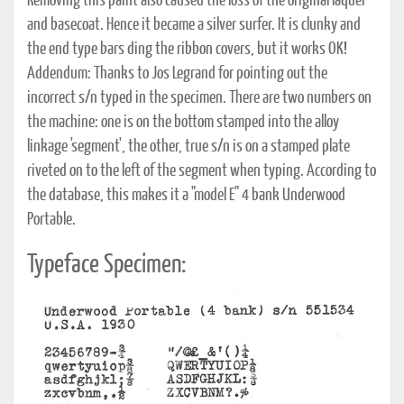
Removing this paint also caused the loss of the original laquer
and basecoat. Hence it became a silver surfer. It is clunky and
the end type bars ding the ribbon covers, but it works OK!
Addendum: Thanks to Jos Legrand for pointing out the
incorrect s/n typed in the specimen. There are two numbers on
the machine: one is on the bottom stamped into the alloy
linkage 'segment', the other, true s/n is on a stamped plate
riveted on to the left of the segment when typing. According to
the database, this makes it a "model E" 4 bank Underwood
Portable.
Typeface Specimen: