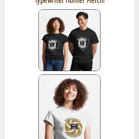
Typewriter Hunter Merch!