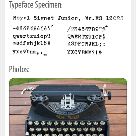
Typeface Specimen:
Photos: