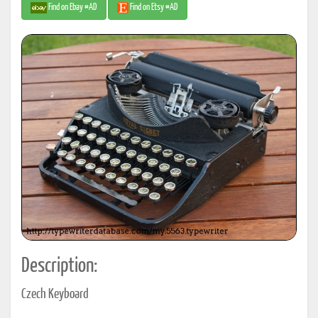
Find on Ebay #AD
Find on Etsy #AD
Description:
Czech Keyboard