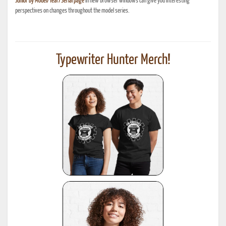
Junior By Model/Year/Serial page
in new browser windows can give you interesting
perspectives on changes throughout the model series.
Typewriter Hunter Merch!