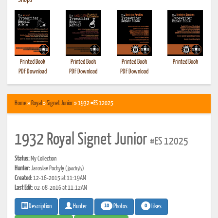
•
Shops
Printed Book
Printed Book
Printed Book
Printed Book
PDF Download
PDF Download
PDF Download
Home
»
Royal
»
Signet Junior
» 1932 #ES 12025
1932 Royal Signet Junior
#ES 12025
Status:
My Collection
Hunter:
Jaroslav Pochyly
(jpochyly)
Created:
12-16-2015 at 11:19AM
Last Edit:
02-08-2016 at 11:12AM
10
0
Photos
Likes
Description
Hunter