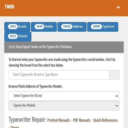
TWDB
1071
3448
25425
16082
Brands
Models
Galleries
Typefaces
6273
Patents
1932 Royal Signet Junior on the Typewriter Database
To find out when your typewriter was made using the typewriters serial number, start by
choosing the brand from the select box below.
Browse Photo Galleries of Typewriter Models:
Typewriter Repair:
Printed Manuals
•
PDF Manuals
•
Quick References