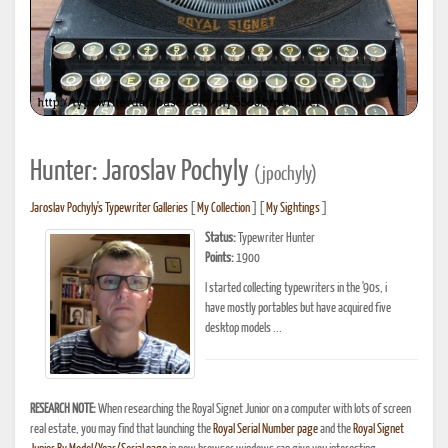
Hunter: Jaroslav Pochyly
(jpochyly)
Jaroslav Pochyly's Typewriter Galleries
[
My Collection
] [
My Sightings
]
Status:
Typewriter Hunter
Points:
1900
I started collecting typewriters in the '90s, i
have mostly portables but have acquired five
desktop models ...
RESEARCH NOTE:
When researching the Royal Signet Junior on a computer with lots of screen
real estate, you may find that launching the
Royal Serial Number page
and the
Royal Signet