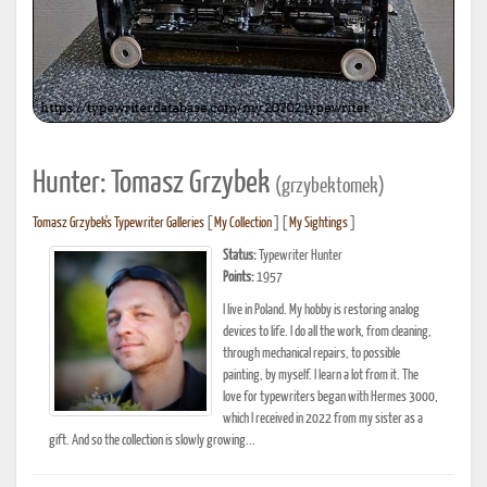
Hunter: Tomasz Grzybek
(grzybektomek)
Tomasz Grzybek's Typewriter Galleries
[
My Collection
] [
My Sightings
]
Status:
Typewriter Hunter
Points:
1957
I live in Poland. My hobby is restoring analog
devices to life. I do all the work, from cleaning,
through mechanical repairs, to possible
painting, by myself. I learn a lot from it. The
love for typewriters began with Hermes 3000,
which I received in 2022 from my sister as a
gift. And so the collection is slowly growing...