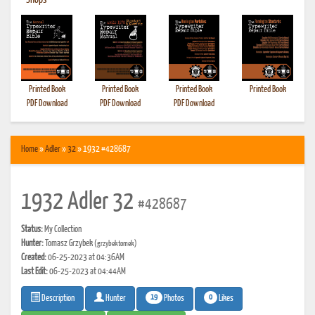
•
Shops
Printed Book
Printed Book
Printed Book
Printed Book
PDF Download
PDF Download
PDF Download
Home
»
Adler
»
32
» 1932 #428687
1932 Adler 32
#428687
Status:
My Collection
Hunter:
Tomasz Grzybek
(grzybektomek)
Created:
06-25-2023 at 04:36AM
Last Edit:
06-25-2023 at 04:44AM
19
0
Photos
Likes
Description
Hunter