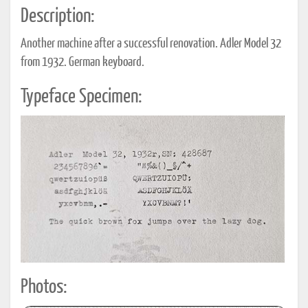
Description:
Another machine after a successful renovation. Adler Model 32
from 1932. German keyboard.
Typeface Specimen:
Photos: