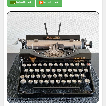
Find on Ebay #AD
Find on Etsy #AD