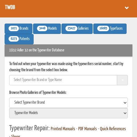
TWDB
1071
3448
25427
16085
Brands
Models
Galleries
Typefaces
6273
Patents
1932 Adler 32 on the Typewriter Database
To find out when your typewriter was made using the typewriters serial number, start by
choosing the brand from the select box below.
Browse Photo Galleries of Typewriter Models:
Typewriter Repair:
Printed Manuals
•
PDF Manuals
•
Quick References