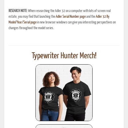
RESEARCH NOTE:
When researching the Adler 32 on a computer with lots of screen real
estate, you may find that launching the
Adler Serial Number page
and the
Adler 32 By
Model/Year/Serial page
in new browser windows can give you interesting perspectives on
changes throughout the model series.
Typewriter Hunter Merch!