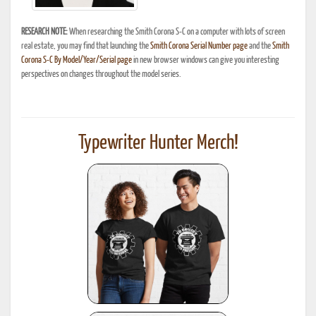
RESEARCH NOTE:
When researching the Smith Corona S-C on a computer with lots of screen
real estate, you may find that launching the
Smith Corona Serial Number page
and the
Smith
Corona S-C By Model/Year/Serial page
in new browser windows can give you interesting
perspectives on changes throughout the model series.
Typewriter Hunter Merch!