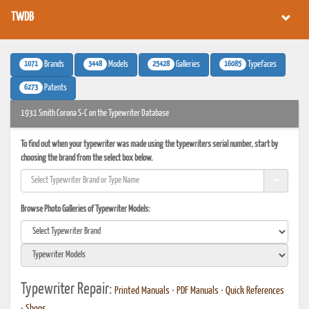
TWDB
1071
3448
25428
16085
Brands
Models
Galleries
Typefaces
6273
Patents
1931 Smith Corona S-C on the Typewriter Database
To find out when your typewriter was made using the typewriters serial number, start by
choosing the brand from the select box below.
Browse Photo Galleries of Typewriter Models:
Typewriter Repair:
Printed Manuals
•
PDF Manuals
•
Quick References