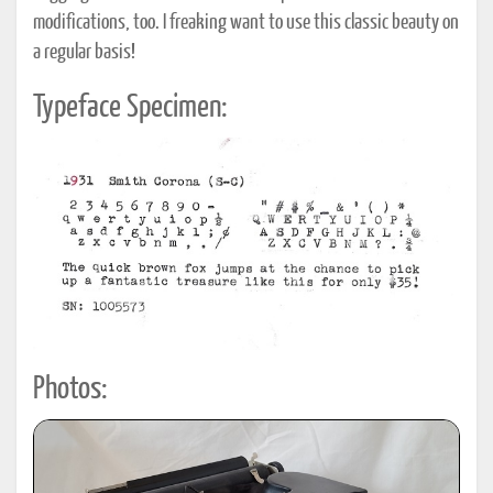
modifications, too. I freaking want to use this classic beauty on
a regular basis!
Typeface Specimen:
Photos: