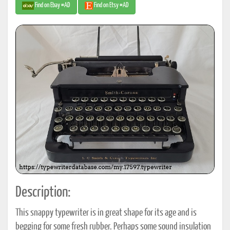
Find on Ebay #AD
Find on Etsy #AD
Description:
This snappy typewriter is in great shape for its age and is
begging for some fresh rubber. Perhaps some sound insulation