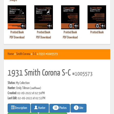
•
Shops
Printed Book
Printed Book
Printed Book
Printed Book
PDF Download
PDF Download
PDF Download
Home
»
Smith Corona
»
S-C
» 1931 #1005573
1931 Smith Corona S-C
#1005573
Status:
My Collection
Hunter:
Emily Tillman
(zealflower)
Created:
02-09-2022 at 02:50PM
Last Edit:
02-09-2022 at 02:51PM
11
1
Photos
Like
Description
Hunter