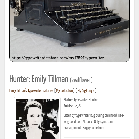
Hunter: Emily Tillman
(zealflower)
Emily Tillman's Typewriter Galleries
[
My Collection
] [
My Sightings
]
Status:
Typewriter Hunter
Points:
1236
Bitten by typewriter bug during childhood. Life-
long condition. No cure. Only symptom
management. Happy to be here.