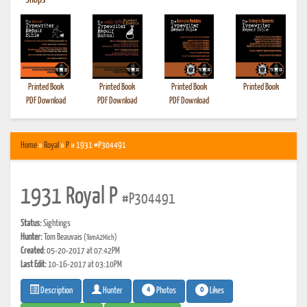
•
Shops
Printed Book
Printed Book
Printed Book
Printed Book
PDF Download
PDF Download
PDF Download
Home
»
Royal
»
P
» 1931 #P304491
1931 Royal P
#P304491
Status:
Sightings
Hunter:
Tom Beauvais
(TomA2Mich)
Created:
05-20-2017 at 07:42PM
Last Edit:
10-16-2017 at 03:10PM
4
0
Photos
Likes
Description
Hunter