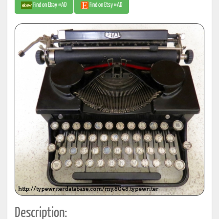
Find on Ebay #AD
Find on Etsy #AD
Description: