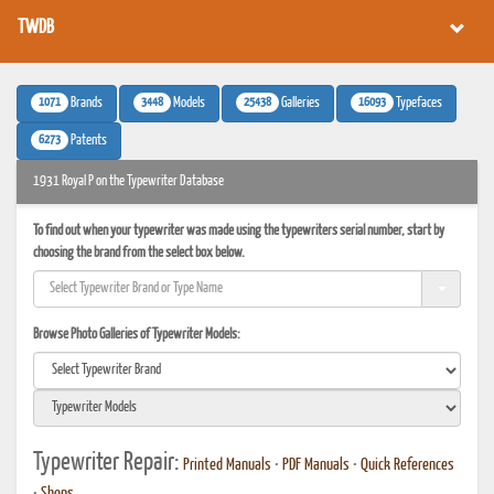
TWDB
1071
3448
25438
16093
Brands
Models
Galleries
Typefaces
6273
Patents
1931 Royal P on the Typewriter Database
To find out when your typewriter was made using the typewriters serial number, start by
choosing the brand from the select box below.
Browse Photo Galleries of Typewriter Models:
Typewriter Repair:
Printed Manuals
•
PDF Manuals
•
Quick References