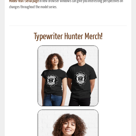
Model/Year/Serial page
in new browser windows can give you interesting perspectives on
changes throughout the model series.
Typewriter Hunter Merch!