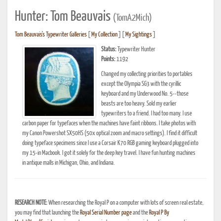
Hunter: Tom Beauvais
(TomA2Mich)
Tom Beauvais's Typewriter Galleries
[
My Collection
] [
My Sightings
]
Status:
Typewriter Hunter
Points:
1192
Changed my collecting priorities to portables
except the Olympia SG3 with the cyrillic
keyboard and my Underwood No. 5--those
beasts are too heavy. Sold my earlier
typewriters to a friend. I had too many. I use
carbon paper for typefaces when the machines have faint ribbons. I take photos with
my Canon Powershot SX50HS (50x optical zoom and macro settings). I find it difficult
doing typeface specimens since I use a Corsair K70 RGB gaming keyboard plugged into
my 15-in Macbook. I got it solely for the deep key travel. I have fun hunting machines
in antique malls in Michigan, Ohio, and Indiana.
RESEARCH NOTE:
When researching the Royal P on a computer with lots of screen real estate,
you may find that launching the
Royal Serial Number page
and the
Royal P By