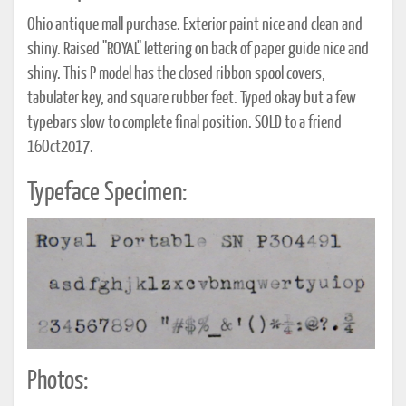
Ohio antique mall purchase. Exterior paint nice and clean and
shiny. Raised "ROYAL" lettering on back of paper guide nice and
shiny. This P model has the closed ribbon spool covers,
tabulater key, and square rubber feet. Typed okay but a few
typebars slow to complete final position. SOLD to a friend
16Oct2017.
Typeface Specimen:
Photos: