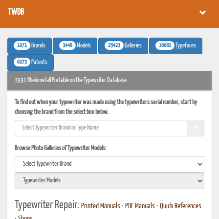
TWDB
1071
3448
25423
16082
Brands
Models
Galleries
Typefaces
6273
Patents
1931 Rheinmetall Portable on the Typewriter Database
To find out when your typewriter was made using the typewriters serial number, start by
choosing the brand from the select box below.
Browse Photo Galleries of Typewriter Models:
Typewriter Repair:
Printed Manuals
•
PDF Manuals
•
Quick References