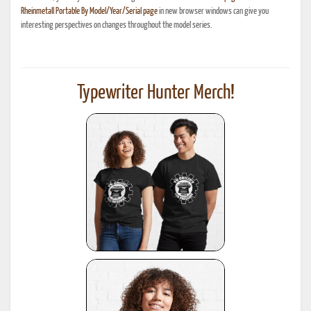
Rheinmetall Portable By Model/Year/Serial page
in new browser windows can give you
interesting perspectives on changes throughout the model series.
Typewriter Hunter Merch!