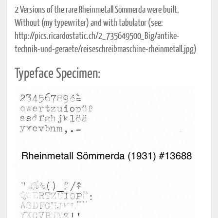
2 Versions of the rare Rheinmetall Sömmerda were built.
Without (my typewriter) and with tabulator (see:
http://pics.ricardostatic.ch/2_735649500_Big/antike-
technik-und-geraete/reiseschreibmaschine-rheinmetall.jpg)
Typeface Specimen: