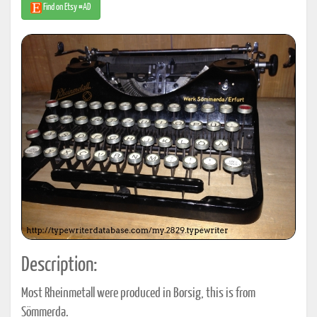
Find on Etsy #AD
Description:
Most Rheinmetall were produced in Borsig, this is from
Sömmerda.