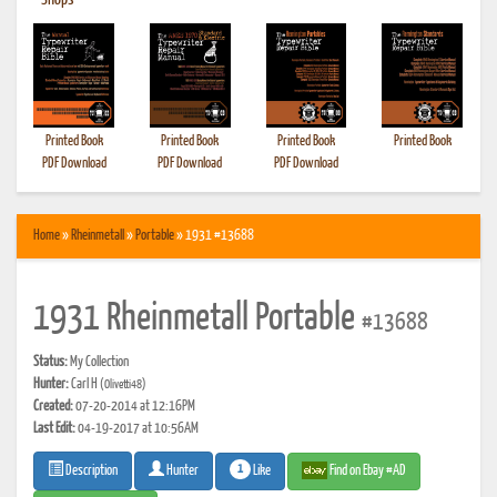
•
Shops
Printed Book
Printed Book
Printed Book
Printed Book
PDF Download
PDF Download
PDF Download
Home
»
Rheinmetall
»
Portable
» 1931 #13688
1931 Rheinmetall Portable
#13688
Status:
My Collection
Hunter:
Carl H
(Olivetti48)
Created:
07-20-2014 at 12:16PM
Last Edit:
04-19-2017 at 10:56AM
1
Like
Find on Ebay #AD
Description
Hunter