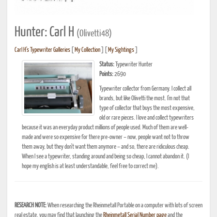
Hunter: Carl H
(Olivetti48)
Carl H's Typewriter Galleries
[
My Collection
] [
My Sightings
]
Status:
Typewriter Hunter
Points:
2690
Typewriter collector from Germany. I collect all
brands, but like Olivetti the most. I'm not that
type of collector that buys the most expensive,
old or rare pieces. I love and collect typewriters
because it was an everyday product millions of people used. Much of them are well-
made and were so expensive for there pre-owner – now, people want not to throw
them away, but they don't want them anymore – and so, there are ridiculous cheap.
When I see a typewriter, standing around and being so cheap, I cannot abandon it. (I
hope my english is at least understandable, feel free to correct me).
RESEARCH NOTE:
When researching the Rheinmetall Portable on a computer with lots of screen
real estate, you may find that launching the
Rheinmetall Serial Number page
and the