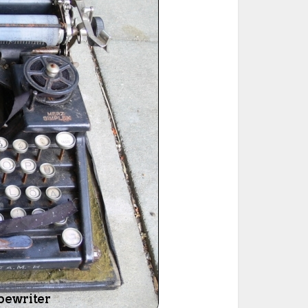
ted Book
Printed Book
Printed Book
Printed Book
Printed Book
Download
PDF Download
PDF Download
PDF Download
PDF Download