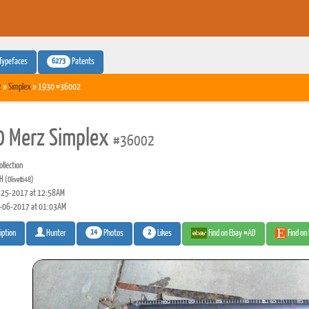
6273
Typefaces
Patents
z
»
Simplex
» 1930 #36002
 Merz Simplex
#36002
llection
 H
(Olivetti48)
25-2017 at 12:58AM
-06-2017 at 01:03AM
14
2
Photos
Likes
Find on Ebay #AD
Find on
iption
Hunter