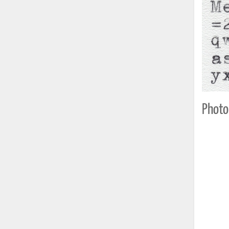
Photo