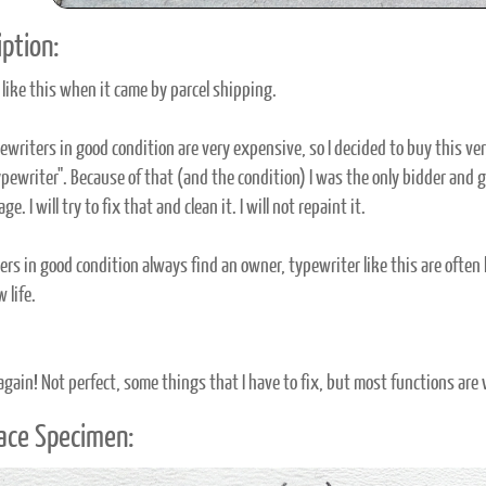
ption:
 like this when it came by parcel shipping.
ewriters in good condition are very expensive, so I decided to buy this ve
ypewriter". Because of that (and the condition) I was the only bidder and get
ge. I will try to fix that and clean it. I will not repaint it.
rs in good condition always find an owner, typewriter like this are often ki
 life.
 again! Not perfect, some things that I have to fix, but most functions are
ace Specimen: