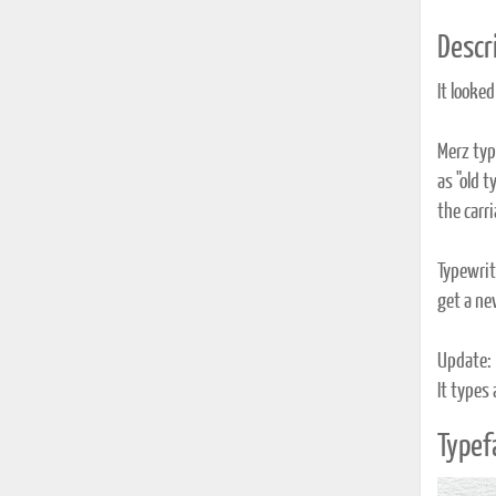
Descri
It looked
Merz typ
as "old t
the carria
Typewrite
get a new
Update:
It types
Typef