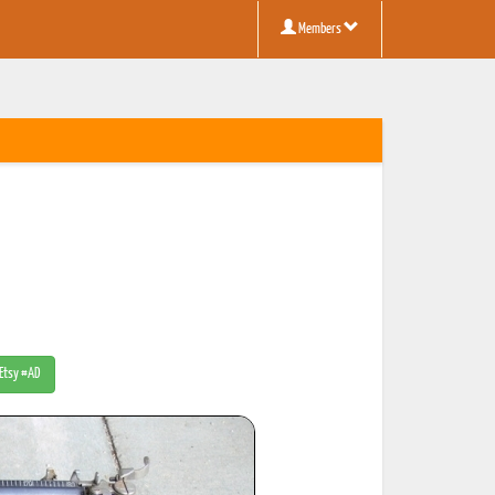
Members
 Etsy #AD