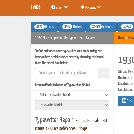
TWDB
About
Missions
1071
3448
25425
16082
Brands
Models
Galleries
1930 Merz Simplex on the Typewriter Database
Home
»
Mer
To find out when your typewriter was made using the
typewriters serial number, start by choosing the brand
1930
from the select box below.
Status:
My Co
Hunter:
Carl
Created:
06-
Browse Photo Galleries of Typewriter Models:
Last Edit:
07
Descr
Typewriter Repair:
Printed Manuals
•
PDF
Manuals
•
Quick References
•
Shops