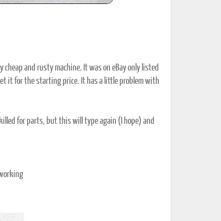
ry cheap and rusty machine. It was on eBay only listed
 it for the starting price. It has a little problem with
lled for parts, but this will type again (I hope) and
 working