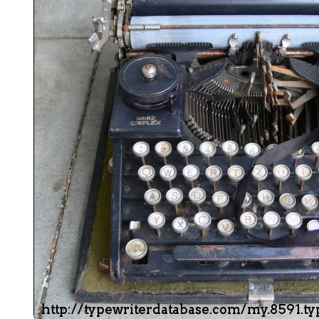
ook
Printed Book
Printed Book
Printed Book
Printed Book
Prin
PDF Download
PDF Download
PDF Download
PDF Download
PDF 