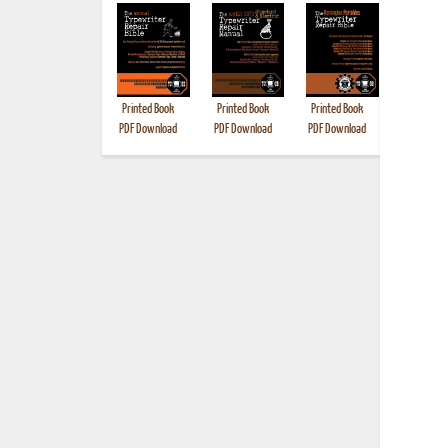
Printed Book
Printed Book
Printed Book
Printed B
PDF Download
PDF Download
PDF Download