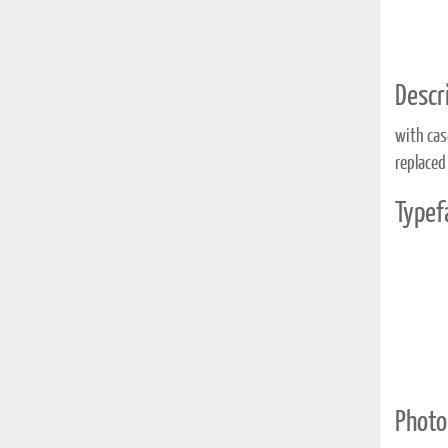
Descri
with cas
replaced
Typef
Photo