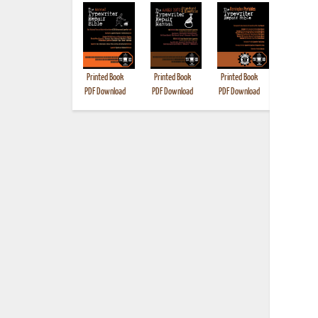
Printed Book
Printed Book
Printed Book
Printed B
PDF Download
PDF Download
PDF Download