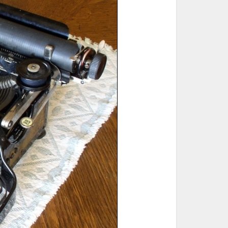
ted Book
Printed Book
Printed Book
Printed Book
Printed Book
Download
PDF Download
PDF Download
PDF Download
PDF Download