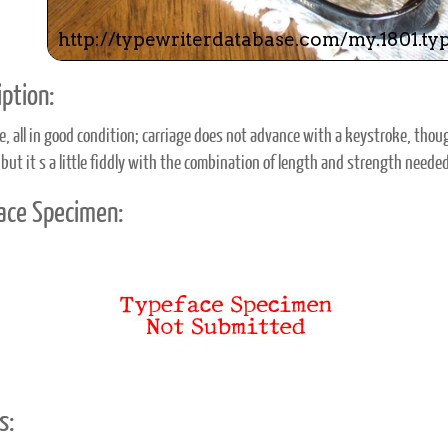
ption:
e, all in good condition; carriage does not advance with a keystroke, tho
 but it s a little fiddly with the combination of length and strength neede
ace Specimen:
s: