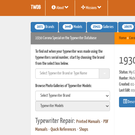
TWDB
About
Missions
1071
3448
25421
16076
Brands
Models
Galleries
1930 Corona Special on the Typewriter Database
Home
»
Coro
To find out when your typewriter was made using the
typewriters serial number, start by choosing the brand
1930
from the select box below.
Status:
My Co
Hunter:
Mich
Created:
01-
Browse Photo Galleries of Typewriter Models:
Last Edit:
03
Descr
Typewriter Repair:
Printed Manuals
•
PDF
Manuals
•
Quick References
•
Shops