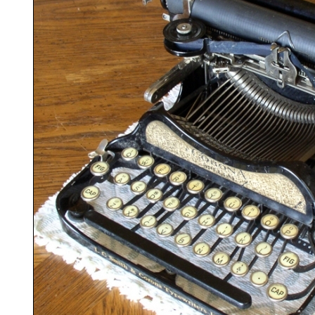
ook
Printed Book
Printed Book
Printed Book
Printed Book
Prin
PDF Download
PDF Download
PDF Download
PDF Download
PDF 