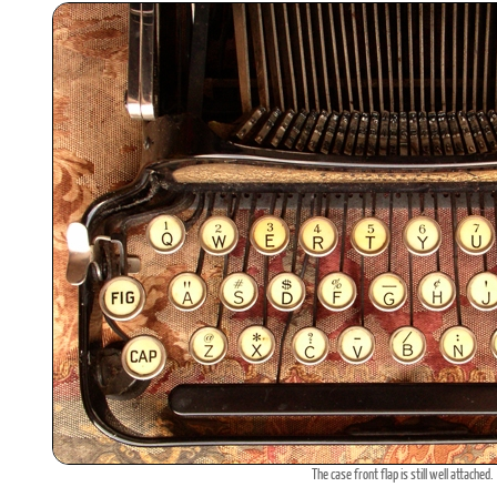
The case front flap is still well attached.