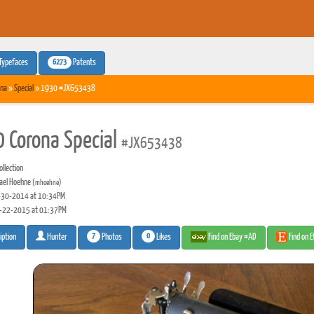
6273
Typefaces
Patents
na
»
Special
» 1930 #JX653438
 Corona Special
#JX653438
llection
ael Hoehne
(mhoehne)
30-2014 at 10:34PM
-22-2015 at 01:37PM
7
0
Photos
Likes
Find on Ebay #AD
Find on 
iption
Hunter