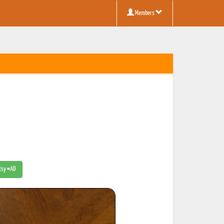
Members
Etsy #AD