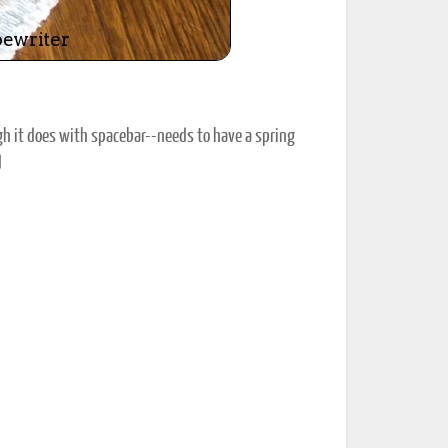
ugh it does with spacebar--needs to have a spring
d