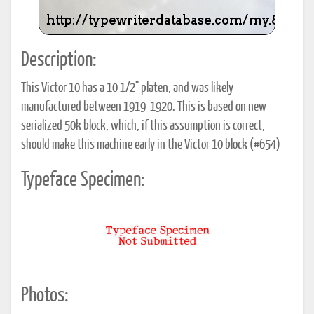
Description:
This Victor 10 has a 10 1/2" platen, and was likely
manufactured between 1919-1920. This is based on new
serialized 50k block, which, if this assumption is correct,
should make this machine early in the Victor 10 block (#654)
Typeface Specimen:
Photos: