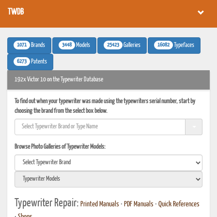
TWDB
1071
3448
25423
16082
Brands
Models
Galleries
Typefaces
6273
Patents
192x Victor 10 on the Typewriter Database
To find out when your typewriter was made using the typewriters serial number, start by
choosing the brand from the select box below.
Browse Photo Galleries of Typewriter Models:
Typewriter Repair:
Printed Manuals
•
PDF Manuals
•
Quick References