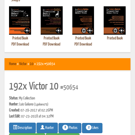
•
Shops
Printed Book
Printed Book
Printed Book
Printed Book
PDF Download
PDF Download
PDF Download
Home
»
Victor
»
10
» 192x #50654
192x Victor 10
#50654
Status:
My Collection
Hunter:
Luis Galiano
(Lgaliano79)
Created:
07-29-2017 at 02:26PM
Last Edit:
07-23-2018 at 04:32PM
8
2
Photos
Likes
Description
Hunter