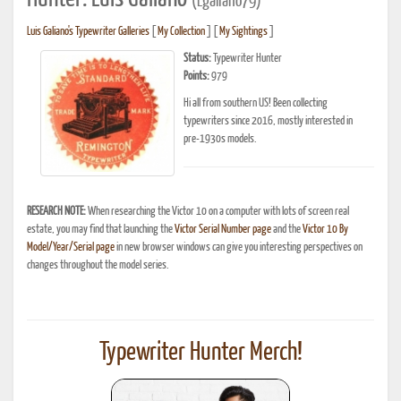
(Lgaliano79)
Luis Galiano's Typewriter Galleries
[
My Collection
] [
My Sightings
]
Status:
Typewriter Hunter
Points:
979
Hi all from southern US! Been collecting
typewriters since 2016, mostly interested in
pre-1930s models.
RESEARCH NOTE:
When researching the Victor 10 on a computer with lots of screen real
estate, you may find that launching the
Victor Serial Number page
and the
Victor 10 By
Model/Year/Serial page
in new browser windows can give you interesting perspectives on
changes throughout the model series.
Typewriter Hunter Merch!