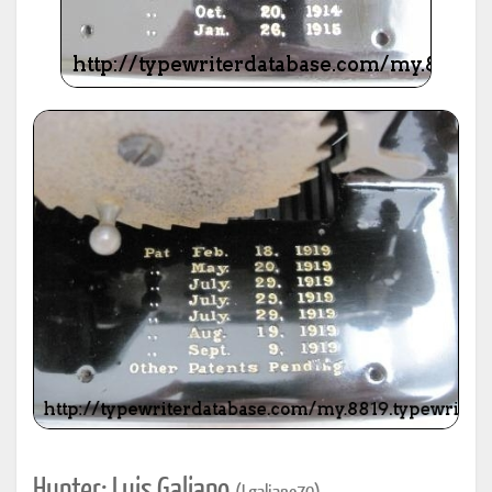
Hunter: Luis Galiano