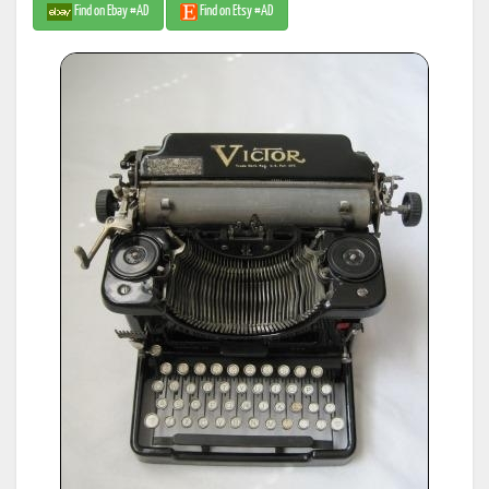
Find on Ebay #AD
Find on Etsy #AD