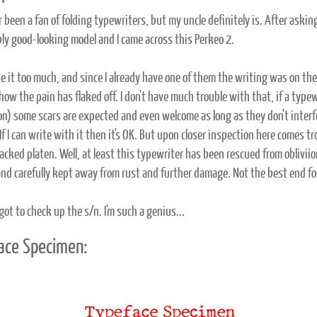
r been a fan of folding typewriters, but my uncle definitely is. After askin
ly good-looking model and I came across this Perkeo 2.
ike it too much, and since I already have one of them the writing was on the w
 how the pain has flaked off. I don't have much trouble with that, if a typ
on) some scars are expected and even welcome as long as they don't inter
If I can write with it then it's OK. But upon closer inspection here comes 
acked platen. Well, at least this typewriter has been rescued from obliviion
and carefully kept away from rust and further damage. Not the best end for 
got to check up the s/n. I'm such a genius...
ace Specimen: