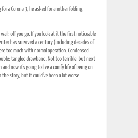
g for a Corona 3, he asked for another folding,
all: off you go. If you look at it the first noticeable
ewriter has survived a century (including decades of
fere too much with normal operation. Condensed
trouble: tangled drawband. Not too terrible, but next
 and now it's going to live a comfy life of being on
the story, but it could've been a lot worse.