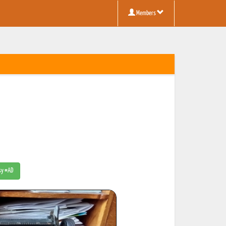
Members
tsy #AD