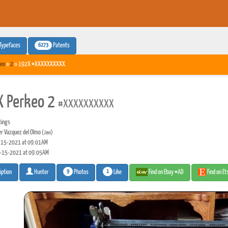
6273
Typefaces
Patents
eo
»
2
» 192X #XXXXXXXXXX
 Perkeo 2
#XXXXXXXXXX
tings
er Vazquez del Olmo
(Javi)
15-2021 at 09:01AM
-15-2021 at 09:05AM
9
1
Photos
Like
Find on Ebay #AD
Find on E
iption
Hunter