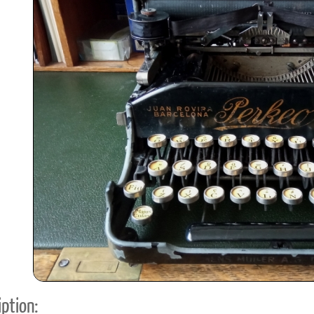
ook
Printed Book
Printed Book
Printed Book
Printed Book
Prin
PDF Download
PDF Download
PDF Download
PDF Download
PDF 
ption: