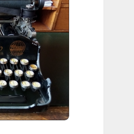
ted Book
Printed Book
Printed Book
Printed Book
Printed Book
Download
PDF Download
PDF Download
PDF Download
PDF Download