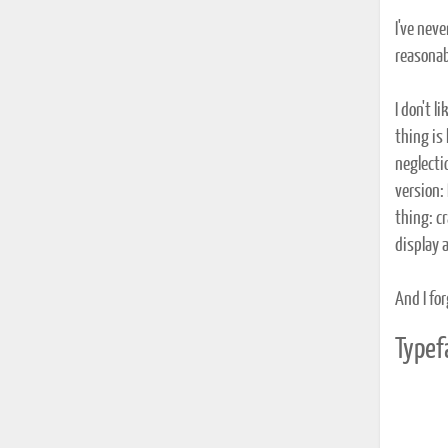
I've neve
reasonab
I don't l
thing is
neglecti
version: 
thing: cr
display 
And I for
Typef