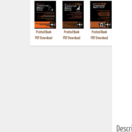
Printed Book
Printed Book
Printed Book
Printed B
PDF Download
PDF Download
PDF Download
Descri