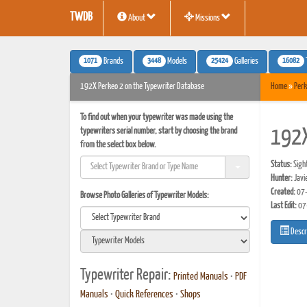
TWDB
About
Missions
1071
3448
25424
16082
Brands
Models
Galleries
192X Perkeo 2 on the Typewriter Database
Home
»
Perk
To find out when your typewriter was made using the
typewriters serial number, start by choosing the brand
192X
from the select box below.
Status:
Sigh
Hunter:
Javi
Created:
07-
Browse Photo Galleries of Typewriter Models:
Last Edit:
07
Descr
Typewriter Repair:
Printed Manuals
•
PDF
Manuals
•
Quick References
•
Shops