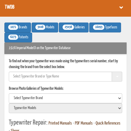
TWDB
1071
3448
25438
16093
Brands
Models
Galleries
Typefaces
6273
Patents
192X Imperial Model D on the Typewriter Database
To find out when your typewriter was made using the typewriters serial number, start by
choosing the brand from the select box below.
Browse Photo Galleries of Typewriter Models:
Typewriter Repair:
Printed Manuals
•
PDF Manuals
•
Quick References