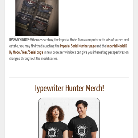
RESEARCH NOTE:
When researching the Imperial Model D on a computer with lots of screen real
estate, you may find that launching the
Imperial Serial Number page
and the
Imperial Model D
By Model/Year/Serial page
in new browser windows can give you interesting perspectives on
changes throughout the model series.
Typewriter Hunter Merch!