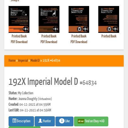
•
Shops
Printed Book
Printed Book
Printed Book
Printed Book
PDF Download
PDF Download
PDF Download
Home
»
Imperial
»
Model D
» 192X #64834
192X Imperial Model D
#64834
Status:
My Collection
Hunter:
Joanna Doughty
(Virtuadmin)
Created:
04-11-2021 at 04:59AM
Last Edit:
04-11-2021 at 04:59AM
1
Like
Find on Ebay #AD
Description
Hunter