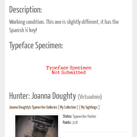
Description:
Working condition. This one is slightly different, it has the
Spanish 'n' key!
Typeface Specimen:
Hunter: Joanna Doughty
(Virtuadmin)
Joanna Doughty's Typewriter Galleries
[
My Collection
] [
My Sightings
]
Status:
Typewriter Hunter
Points:
318