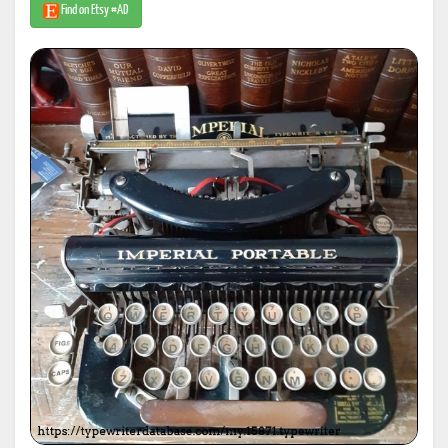
Find on Etsy #AD