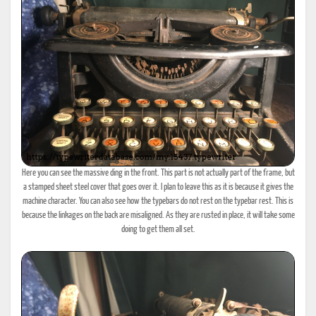
Here you can see the massive ding in the front. This part is not actually part of the frame, but
a stamped sheet steel cover that goes over it. I plan to leave this as it is because it gives the
machine character. You can also see how the typebars do not rest on the typebar rest. This is
because the linkages on the back are misaligned. As they are rusted in place, it will take some
doing to get them all set.