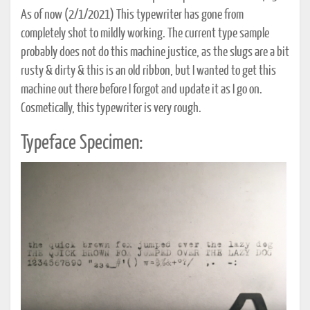
As of now (2/1/2021) This typewriter has gone from
completely shot to mildly working. The current type sample
probably does not do this machine justice, as the slugs are a bit
rusty & dirty & this is an old ribbon, but I wanted to get this
machine out there before I forgot and update it as I go on.
Cosmetically, this typewriter is very rough.
Typeface Specimen: