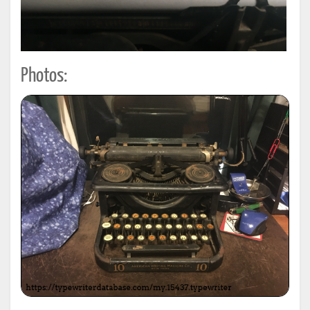
Photos: