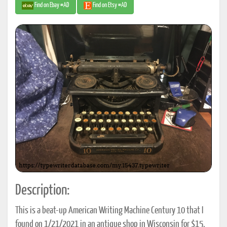
Find on Ebay #AD
Find on Etsy #AD
Description:
This is a beat-up American Writing Machine Century 10 that I
found on 1/21/2021 in an antique shop in Wisconsin for $15.