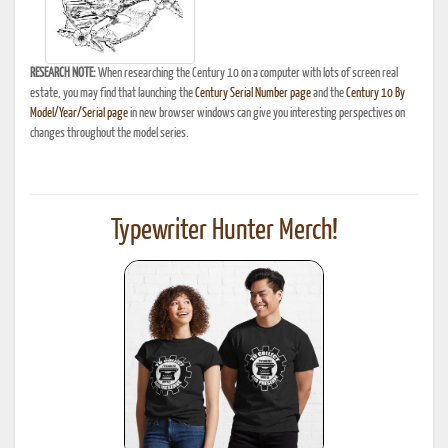
RESEARCH NOTE:
When researching the Century 10 on a computer with lots of screen real
estate, you may find that launching the
Century Serial Number page
and the
Century 10 By
Model/Year/Serial page
in new browser windows can give you interesting perspectives on
changes throughout the model series.
Typewriter Hunter Merch!