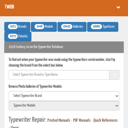
TWDB
1071
3448
25425
16082
Brands
Models
Galleries
Typefaces
6273
Patents
192X Century 10 on the Typewriter Database
To find out when your typewriter was made using the typewriters serial number, start by
choosing the brand from the select box below.
Browse Photo Galleries of Typewriter Models:
Typewriter Repair:
Printed Manuals
•
PDF Manuals
•
Quick References