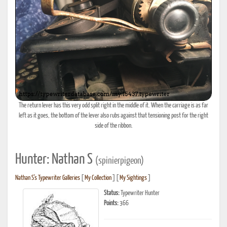
The return lever has this very odd split right in the middle of it. When the carriage is as far
left as it goes, the bottom of the lever also rubs against that tensioning post for the right
side of the ribbon.
Hunter: Nathan S
(spinierpigeon)
Nathan S's Typewriter Galleries
[
My Collection
] [
My Sightings
]
Status:
Typewriter Hunter
Points:
366