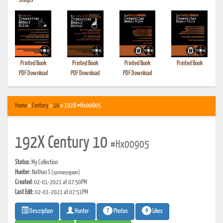
•
Shops
Printed Book
Printed Book
Printed Book
Printed Book
PDF Download
PDF Download
PDF Download
Home
»
Century
»
10
» 192X #Hx00905
192X Century 10
#Hx00905
Status:
My Collection
Hunter:
Nathan S
(spinierpigeon)
Created:
02-01-2021 at 07:50PM
Last Edit:
02-01-2021 at 07:51PM
7
0
Photos
Likes
Description
Hunter