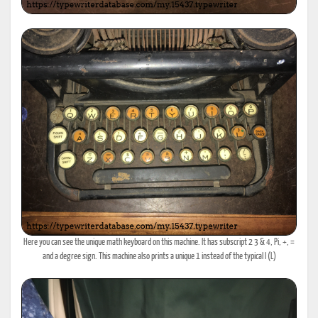
Here you can see the unique math keyboard on this machine. It has subscript 2 3 & 4, Pi, +, =
and a degree sign. This machine also prints a unique 1 instead of the typical l (L)