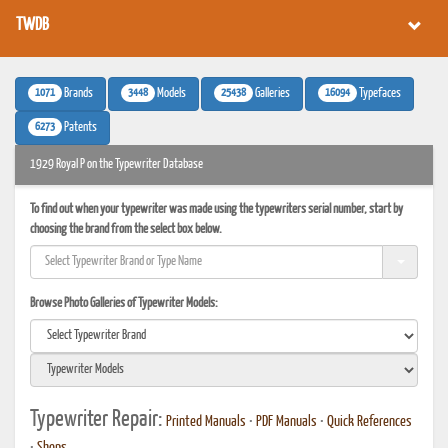
TWDB
1071
3448
25438
16094
Brands
Models
Galleries
Typefaces
6273
Patents
1929 Royal P on the Typewriter Database
To find out when your typewriter was made using the typewriters serial number, start by
choosing the brand from the select box below.
Browse Photo Galleries of Typewriter Models:
Typewriter Repair:
Printed Manuals
•
PDF Manuals
•
Quick References