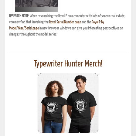
RESEARCH NOTE:
When researching the Royal P on a computer with lots of screen real estate,
you may find that launching the
Royal Serial Number page
and the
Royal P By
Model/Year/Serial page
in new browser windows can give you interesting perspectives on
changes throughout the model series.
Typewriter Hunter Merch!