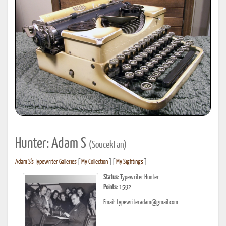
Hunter: Adam S
(SoucekFan)
Adam S's Typewriter Galleries
[
My Collection
] [
My Sightings
]
Status:
Typewriter Hunter
Points:
1592
Email: typewriteradam@gmail.com