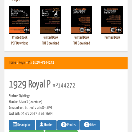
•
Shops
Printed Book
Printed Book
Printed Book
Printed Book
PDF Download
PDF Download
PDF Download
Home
»
Royal
»
P
» 1929 #P144272
1929 Royal P
#P144272
Status:
Sightings
Hunter:
Adam S
(SoucekFan)
Created:
03-10-2017 at 08:31PM
Last Edit:
09-03-2017 at 01:36PM
3
2
Photos
Likes
Description
Hunter