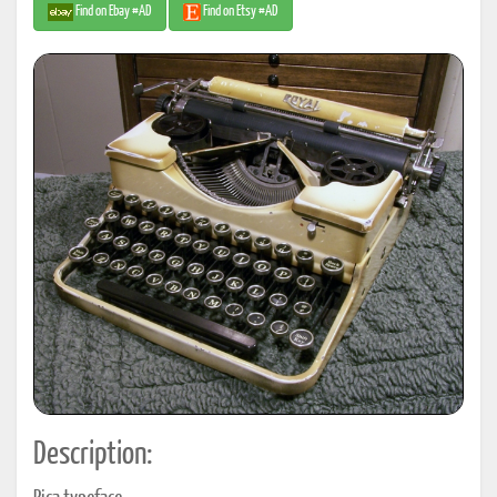
Find on Ebay #AD
Find on Etsy #AD
Description: