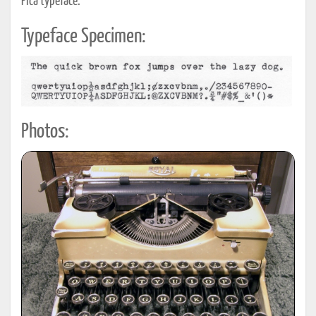
Pica typeface.
Typeface Specimen:
Photos: