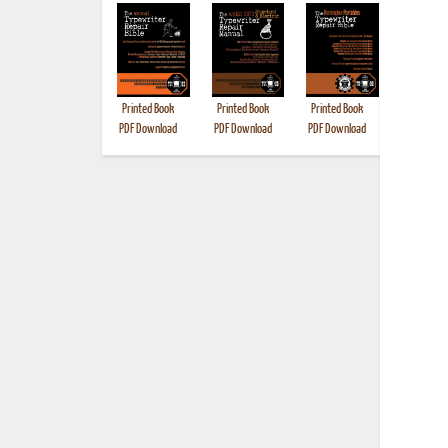
Printed Book
Printed Book
Printed Book
Printed B
PDF Download
PDF Download
PDF Download