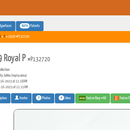
6273
Typefaces
Patents
l
»
P
» 1929 #P132720
 Royal P
#P132720
llection
ty Jabba
(MightyJabba)
16-2023 at 11:18AM
-16-2023 at 11:21AM
7
0
Photos
Likes
Find on Ebay #AD
Find on 
iption
Hunter