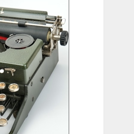
ted Book
Printed Book
Printed Book
Printed Book
Printed Book
Download
PDF Download
PDF Download
PDF Download
PDF Download