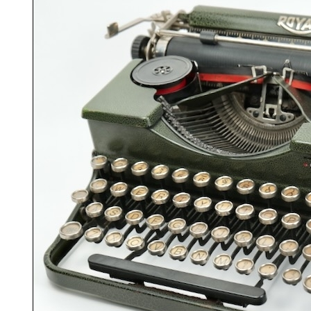
ook
Printed Book
Printed Book
Printed Book
Printed Book
Prin
PDF Download
PDF Download
PDF Download
PDF Download
PDF 