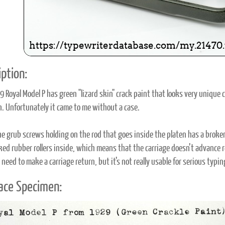
ption:
9 Royal Model P has green "lizard skin" crack paint that looks very unique 
on. Unfortunately it came to me without a case.
he grub screws holding on the rod that goes inside the platen has a broken 
ed rubber rollers inside, which means that the carriage doesn’t advance reli
need to make a carriage return, but it’s not really usable for serious typing
ace Specimen: