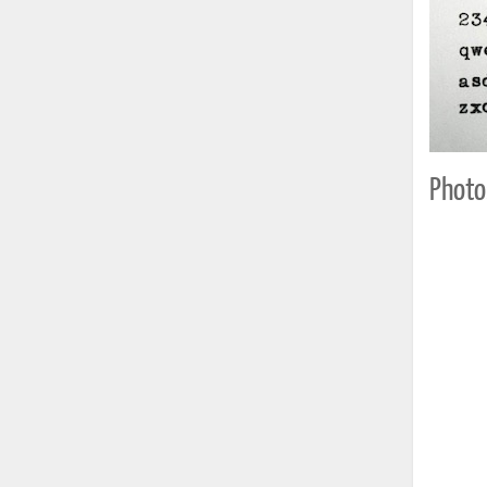
Photo