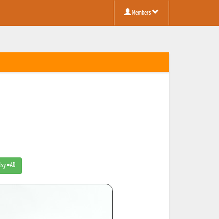
Members
Etsy #AD