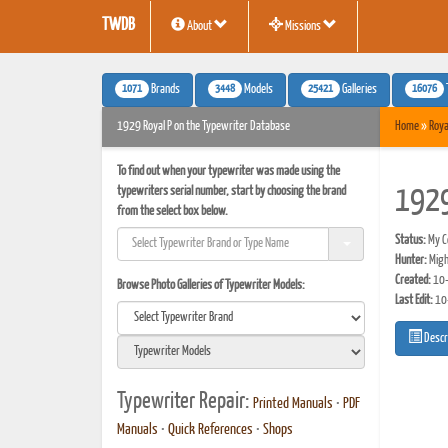
TWDB
About
Missions
1071
3448
25421
16076
Brands
Models
Galleries
1929 Royal P on the Typewriter Database
Home
»
Roya
To find out when your typewriter was made using the
typewriters serial number, start by choosing the brand
1929
from the select box below.
Status:
My Co
Hunter:
Migh
Created:
10-
Browse Photo Galleries of Typewriter Models:
Last Edit:
10
Descr
Typewriter Repair:
Printed Manuals
•
PDF
Manuals
•
Quick References
•
Shops