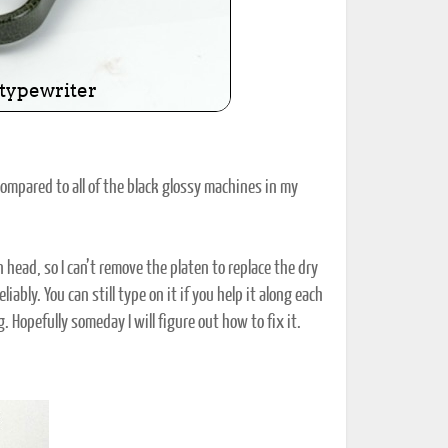
compared to all of the black glossy machines in my
head, so I can’t remove the platen to replace the dry
ably. You can still type on it if you help it along each
. Hopefully someday I will figure out how to fix it.