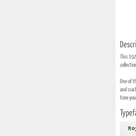
Descri
This 192
collecti
One of t
and crack
time you 
Typef