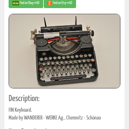
Find on Ebay #AD
Find on Etsy #AD
Description:
FIN Keyboard.
Made by WANDERER - WERKE Ag., Chemnitz - Schönau