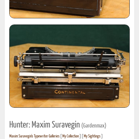
Hunter: Maxim Suravegin
(Gardenmax)
Maxim Suravegin's Typewriter Galleries
[
My Collection
] [
My Sightings
]