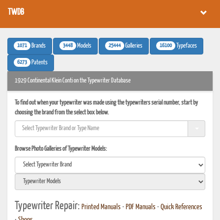
TWDB
1071
3448
25444
16100
Brands
Models
Galleries
Typefaces
6273
Patents
1929 Continental Klein Conti on the Typewriter Database
To find out when your typewriter was made using the typewriters serial number, start by
choosing the brand from the select box below.
Browse Photo Galleries of Typewriter Models:
Typewriter Repair:
Printed Manuals
•
PDF Manuals
•
Quick References