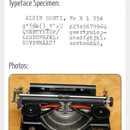
Typeface Specimen:
Photos: