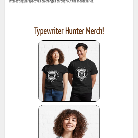
interesting perspectives on changes throughout the model series.
Typewriter Hunter Merch!