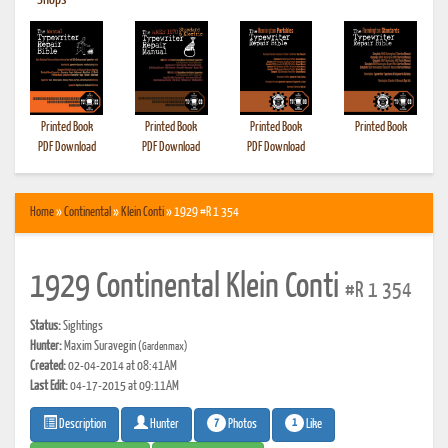
•
Shops
Printed Book
Printed Book
Printed Book
Printed Book
PDF Download
PDF Download
PDF Download
Home
»
Continental
»
Klein Conti
» 1929 #R 1 354
1929 Continental Klein Conti
#R 1 354
Status:
Sightings
Hunter:
Maxim Suravegin
(Gardenmax)
Created:
02-04-2014 at 08:41AM
Last Edit:
04-17-2015 at 09:11AM
7
1
Photos
Like
Description
Hunter