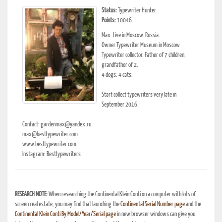
Status:
Typewriter Hunter
Points:
10046
Max. Live in Moscow. Russia.
Owner Typewriter Museum in Moscow
Typewriter collector. Father of 7 children,
grandfather of 2.
4 dogs, 4 cats.
Start collect typewriters very late in
September 2016.
Contact: gardenmax@yandex.ru
max@besttypewriter.com
www.besttypewriter.com
Instagram: Besttypewriters
RESEARCH NOTE:
When researching the Continental Klein Conti on a computer with lots of
screen real estate, you may find that launching the
Continental Serial Number page
and the
Continental Klein Conti By Model/Year/Serial page
in new browser windows can give you