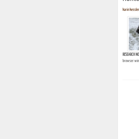
karin kessler
RESEARCH NO
browser wind