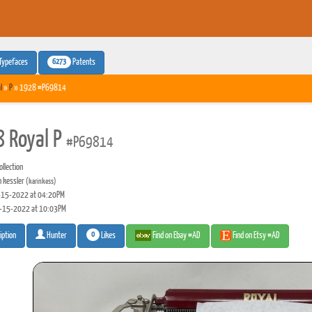
6273
Typefaces
Patents
l
»
P
» 1928 #P69814
 Royal P
#P69814
llection
n kessler
(karinkess)
15-2022 at 04:20PM
-15-2022 at 10:03PM
0
Likes
Find on Ebay #AD
Find on Etsy #AD
iption
Hunter