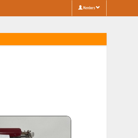
Members