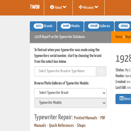
TWDB
About
Missions
1071
3448
25438
16093
Brands
Models
Galleries
1928 Royal P on the Typewriter Database
Home
»
Roya
To find out when your typewriter was made using the
typewriters serial number, start by choosing the brand
1928
from the select box below.
Status:
My Co
Hunter:
kari
Created:
04-
Browse Photo Galleries of Typewriter Models:
Last Edit:
04
Descr
Typewriter Repair:
Printed Manuals
•
PDF
Manuals
•
Quick References
•
Shops