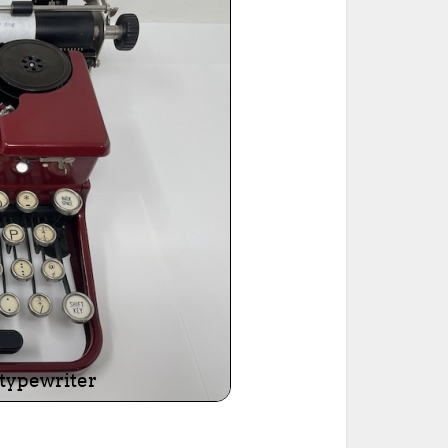
ted Book
Printed Book
Printed Book
Printed Book
Printed Book
Download
PDF Download
PDF Download
PDF Download
PDF Download