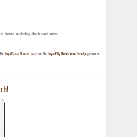
een hooked on collecting all makes and models.
 the
Royal Serial Number page
and the
Royal P By Model/Year/Serial page
in new
ch!