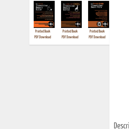
Printed Book
Printed Book
Printed Book
Printed B
PDF Download
PDF Download
PDF Download
Descri