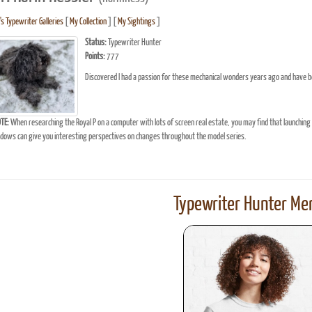
's Typewriter Galleries
[
My Collection
] [
My Sightings
]
Status:
Typewriter Hunter
Points:
777
Discovered I had a passion for these mechanical wonders years ago and have b
TE:
When researching the Royal P on a computer with lots of screen real estate, you may find that launching
ows can give you interesting perspectives on changes throughout the model series.
Typewriter Hunter Mer