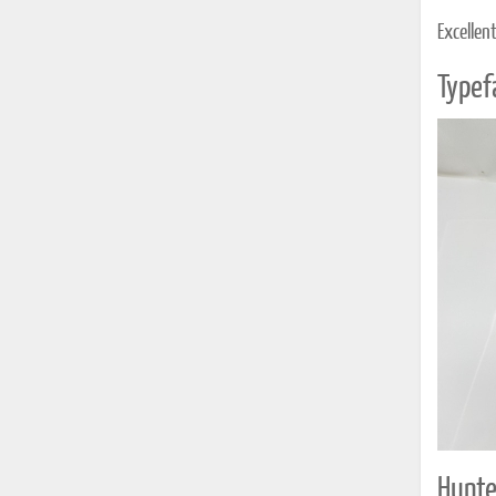
Excellen
Typef
Hunte