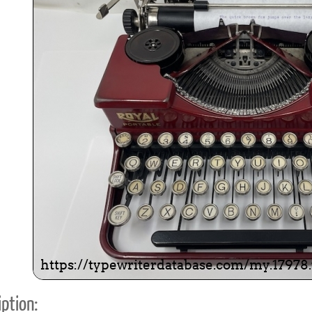
ook
Printed Book
Printed Book
Printed Book
Printed Book
Prin
PDF Download
PDF Download
PDF Download
PDF Download
PDF 
ption: