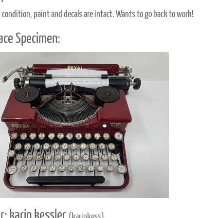
t condition, paint and decals are intact. Wants to go back to work!
ace Specimen:
r: karin kessler
(karinkess)