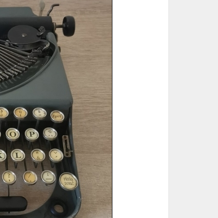
ted Book
Printed Book
Printed Book
Printed Book
Printed Book
Download
PDF Download
PDF Download
PDF Download
PDF Download