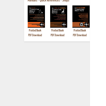
Manuals
•
Quick References
•
Shops
Printed Book
Printed Book
Printed Book
Printed B
PDF Download
PDF Download
PDF Download