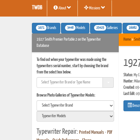
TWDB
About
Missions
1071
3448
25425
16082
Brands
Models
Galleries
1927 Smith Premier Portable 2 on the Typewriter
Home
»
Smit
Database
To find out when your typewriter was made using the
1927
typewriters serial number, start by choosing the brand
from the select box below.
Status:
My Co
Hunter:
Mila
Created:
09-
Last Edit:
09
Browse Photo Galleries of Typewriter Models:
Descr
Typewriter Repair:
Printed Manuals
•
PDF