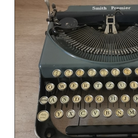
ook
Printed Book
Printed Book
Printed Book
Printed Book
Prin
PDF Download
PDF Download
PDF Download
PDF Download
PDF 