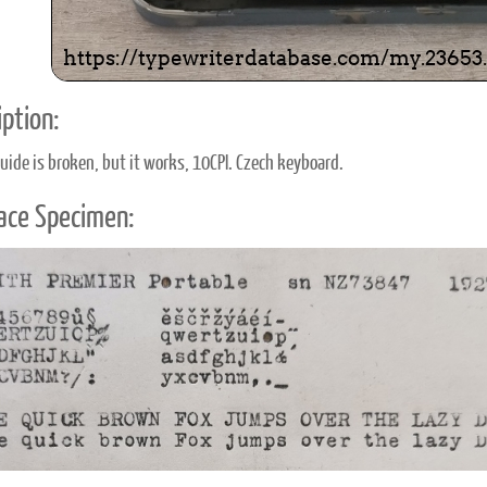
ption:
uide is broken, but it works, 10CPI. Czech keyboard.
ace Specimen: