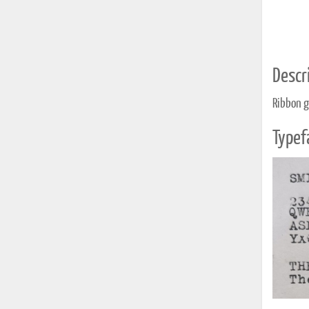
Descri
Ribbon g
Typef