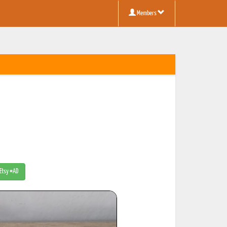
Members
 Etsy #AD