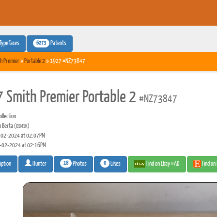
6273
Typefaces
Patents
h Premier
»
Portable 2
» 1927 #NZ73847
 Smith Premier Portable 2
#NZ73847
llection
n Berta
(OSMSK)
02-2024 at 02:07PM
-02-2024 at 02:16PM
18
0
Photos
Likes
Find on Ebay #AD
Find on
iption
Hunter