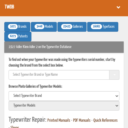
TWDB
1071
3448
25425
16082
Brands
Models
Galleries
Typefaces
6273
Patents
1927 Adler Klein Adler 2 on the Typewriter Database
To find out when your typewriter was made using the typewriters serial number, start by
choosing the brand from the select box below.
Browse Photo Galleries of Typewriter Models:
Typewriter Repair:
Printed Manuals
•
PDF Manuals
•
Quick References