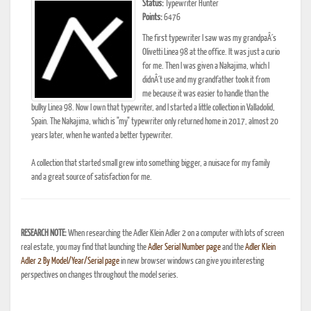
Status:
Typewriter Hunter
Points:
6476
The first typewriter I saw was my grandpaÂ´s
Olivetti Linea 98 at the office. It was just a curio
for me. Then I was given a Nakajima, which I
didnÂ´t use and my grandfather took it from
me because it was easier to handle than the
bulky Linea 98. Now I own that typewriter, and I started a little collection in Valladolid,
Spain. The Nakajima, which is "my" typewriter only returned home in 2017, almost 20
years later, when he wanted a better typewriter.
A collection that started small grew into something bigger, a nuisace for my family
and a great source of satisfaction for me.
RESEARCH NOTE:
When researching the Adler Klein Adler 2 on a computer with lots of screen
real estate, you may find that launching the
Adler Serial Number page
and the
Adler Klein
Adler 2 By Model/Year/Serial page
in new browser windows can give you interesting
perspectives on changes throughout the model series.