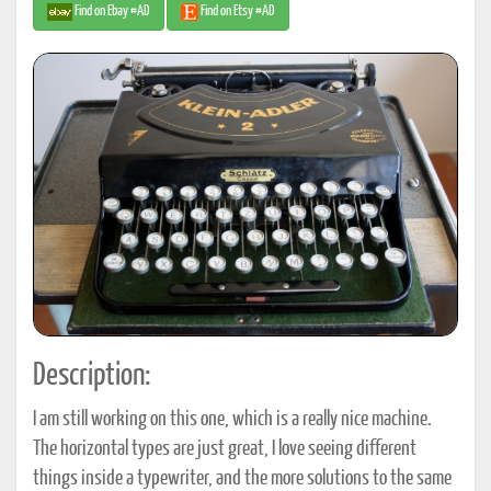
Find on Ebay #AD
Find on Etsy #AD
Description:
I am still working on this one, which is a really nice machine.
The horizontal types are just great, I love seeing different
things inside a typewriter, and the more solutions to the same