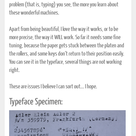
problem (that is, typing) you see, the more you learn about
these wonderful machines.
Apart from being beautiful, I love the way it works, or to be
more precise, the way it WILL work. So far it needs some fine
tuning, because the paper gets stuck between the platen and
the rollers, and some keys don´t return to their position easily.
You can see it in the typeface, several things are not working
right.
These are issues I believe I can sort out... I hope.
Typeface Specimen: