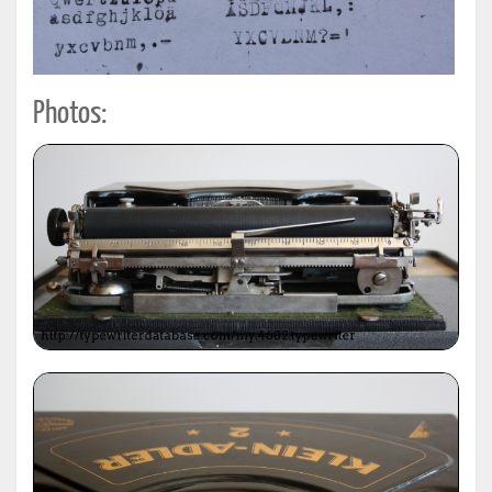
Photos: