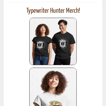
Typewriter Hunter Merch!