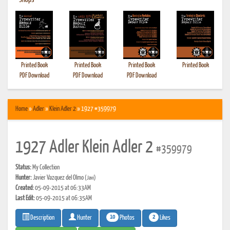
•
Shops
Printed Book
Printed Book
Printed Book
Printed Book
PDF Download
PDF Download
PDF Download
Home
»
Adler
»
Klein Adler 2
» 1927 #359979
1927 Adler Klein Adler 2
#359979
Status:
My Collection
Hunter:
Javier Vazquez del Olmo
(Javi)
Created:
05-09-2015 at 06:33AM
Last Edit:
05-09-2015 at 06:35AM
10
2
Photos
Likes
Description
Hunter