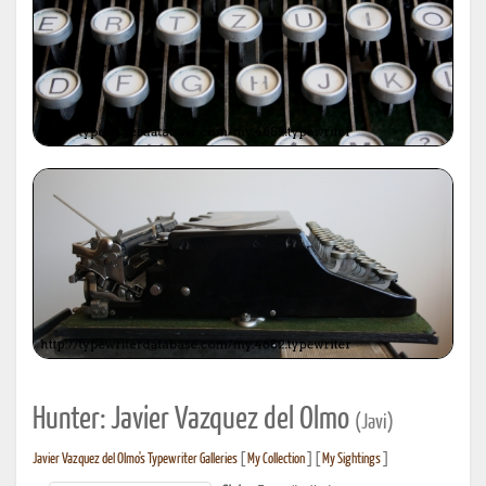
Hunter: Javier Vazquez del Olmo
(Javi)
Javier Vazquez del Olmo's Typewriter Galleries
[
My Collection
] [
My Sightings
]