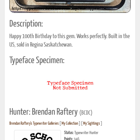
Description:
Happy 100th Birthday to this gem. Works perfectly. Built in the
US, sold in Regina Saskatchewan.
Typeface Specimen:
Hunter: Brendan Raftery
(BCDC)
Brendan Raftery's Typewriter Galleries
[
My Collection
] [
My Sightings
]
Status:
Typewriter Hunter
Points:
346