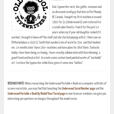
Dad, typewriter nerd, disc golfer, musician and
an all around swell guy that lives in Port Moody
BC Canada. I bought my first machine in around
1997 for $5 (Underwood 6) and restored it in
a small cabin I lived in. I had it for the past 24
years when my 8 year old daughter asked if it
worked, I brought it down off the shelf and she started playing with it. I then saw on
FB Marketplace a 1916 LC Smith that needed a ton of work for $50, and that hooked
me, 24 months later I have 160+ machines and have plans for all of them. Fantastic
hobby. I love them being so Analog. I have recently collaborated with Dave Benning, a
good friend and local artist, to create some custom hand painted works of "workable"
art. I restore the typewriter while Dave gives it some new "clothes".
RESEARCH NOTE:
When researching the Underwood Portable 4 Bank on a computer with lots of
screen real estate, you may find that launching the
Underwood Serial Number page
and the
Underwood Portable 4 Bank By Model/Year/Serial page
in new browser windows can give you
interesting perspectives on changes throughout the model series.