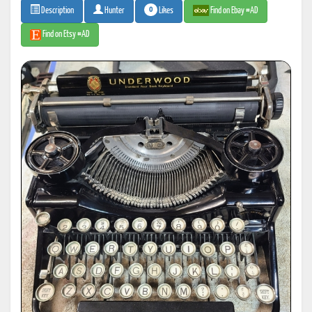
0
Likes
Find on Ebay #AD
Description
Hunter
Find on Etsy #AD