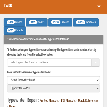
TWDB
1071
3449
25435
16091
Brands
Models
Galleries
Typefaces
6273
Patents
1926 Underwood Portable 4 Bank on the Typewriter Database
To find out when your typewriter was made using the typewriters serial number, start by
choosing the brand from the select box below.
Browse Photo Galleries of Typewriter Models:
Typewriter Repair:
Printed Manuals
•
PDF Manuals
•
Quick References