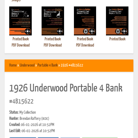
•
Shops
Printed Book
Printed Book
Printed Book
Printed Book
PDF Download
PDF Download
PDF Download
Home
»
Underwood
»
Portable 4 Bank
» 1926 #4B15622
1926 Underwood Portable 4 Bank
#4B15622
Status:
My Collection
Hunter:
Brendan Raftery
(BCDC)
Created:
06-01-2026 at 10:52PM
Last Edit:
06-01-2026 at 10:52PM