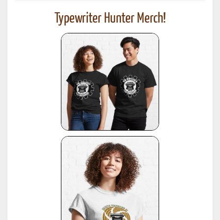
Typewriter Hunter Merch!