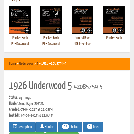
•
Shops
Printed Book
Printed Book
Printed Book
Printed Book
PDF Download
PDF Download
PDF Download
Home
»
Underwood
»
5
» 1926 #2085759-5
1926 Underwood 5
#2085759-5
Status:
Sightings
Hunter:
Gines Rojas
(ROJAS67)
Created:
05-04-2017 at 12:05PM
Last Edit:
05-04-2017 at 12:08PM
11
0
Photos
Likes
Description
Hunter