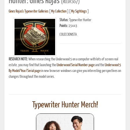
Hunter: Gines Rojas
(ROJAS67)
Gines Rojas's Typewriter Galleries
[
My Collection
] [
My Sightings
]
Status:
Typewriter Hunter
Points:
15443
COLECCIONISTA
RESEARCH NOTE:
When researching the Underwood 5 on a computer with lots of screen real
estate, you may find that launching the
Underwood Serial Number page
and the
Underwood 5
By Model/Year/Serial page
in new browser windows can give you interesting perspectives on
changes throughout the model series.
Typewriter Hunter Merch!