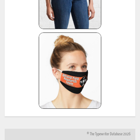
© The Typewriter Database 2026