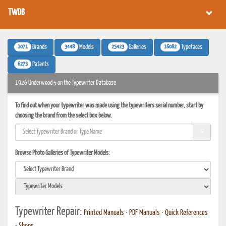
TWDB
1071
3448
25423
16082
Brands
Models
Galleries
Typefaces
6273
Patents
1926 Underwood 5 on the Typewriter Database
To find out when your typewriter was made using the typewriters serial number, start by
choosing the brand from the select box below.
Browse Photo Galleries of Typewriter Models:
Typewriter Repair:
Printed Manuals
•
PDF Manuals
•
Quick References