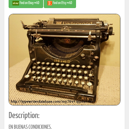
Find on Ebay #AD
Find on Etsy #AD
Description:
EN BUENAS CONDICIONES.