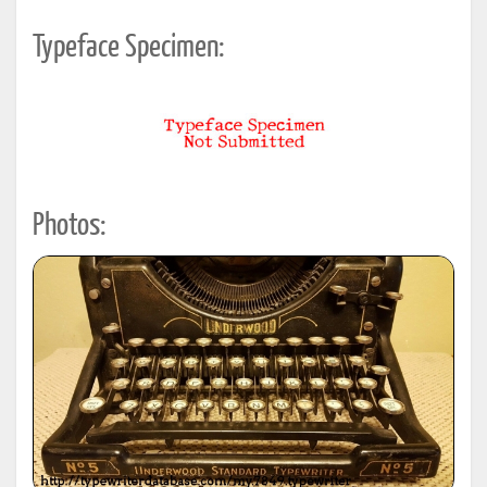
Typeface Specimen:
Photos: