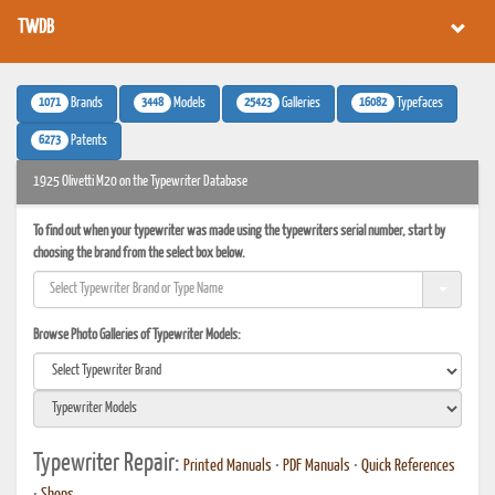
TWDB
1071
3448
25423
16082
Brands
Models
Galleries
Typefaces
6273
Patents
1925 Olivetti M20 on the Typewriter Database
To find out when your typewriter was made using the typewriters serial number, start by
choosing the brand from the select box below.
Browse Photo Galleries of Typewriter Models:
Typewriter Repair:
Printed Manuals
•
PDF Manuals
•
Quick References