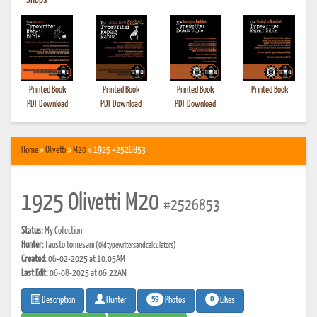
•
Shops
Printed Book
Printed Book
Printed Book
Printed Book
PDF Download
PDF Download
PDF Download
Home
»
Olivetti
»
M20
» 1925 #2526853
1925 Olivetti M20
#2526853
Status:
My Collection
Hunter:
fausto tomesani
(Oldtypewritersandcalculators)
Created:
06-02-2025 at 10:05AM
Last Edit:
06-08-2025 at 06:22AM
59
0
Photos
Likes
Description
Hunter