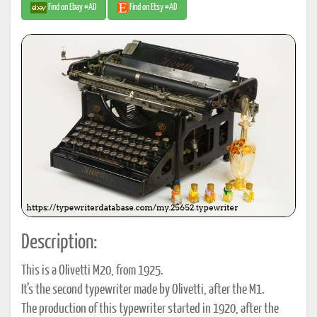
Find on Ebay #AD
Find on Etsy #AD
Description:
This is a Olivetti M20, from 1925.
It’s the second typewriter made by Olivetti, after the M1.
The production of this typewriter started in 1920, after the