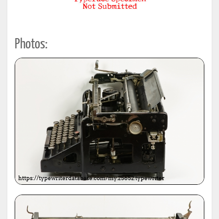
Photos: