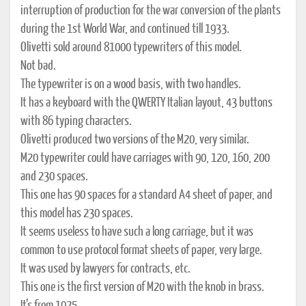
interruption of production for the war conversion of the plants
during the 1st World War, and continued till 1933.
Olivetti sold around 81000 typewriters of this model.
Not bad.
The typewriter is on a wood basis, with two handles.
It has a keyboard with the QWERTY Italian layout, 43 buttons
with 86 typing characters.
Olivetti produced two versions of the M20, very similar.
M20 typewriter could have carriages with 90, 120, 160, 200
and 230 spaces.
This one has 90 spaces for a standard A4 sheet of paper, and
this model has 230 spaces.
It seems useless to have such a long carriage, but it was
common to use protocol format sheets of paper, very large.
It was used by lawyers for contracts, etc.
This one is the first version of M20 with the knob in brass.