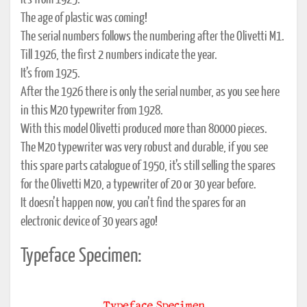
It’s from 1925.
The age of plastic was coming!
The serial numbers follows the numbering after the Olivetti M1.
Till 1926, the first 2 numbers indicate the year.
It’s from 1925.
After the 1926 there is only the serial number, as you see here
in this M20 typewriter from 1928.
With this model Olivetti produced more than 80000 pieces.
The M20 typewriter was very robust and durable, if you see
this spare parts catalogue of 1950, it’s still selling the spares
for the Olivetti M20, a typewriter of 20 or 30 year before.
It doesn’t happen now, you can’t find the spares for an
electronic device of 30 years ago!
Typeface Specimen: