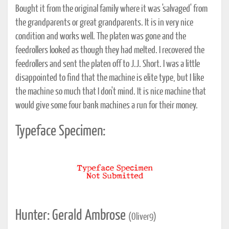
Bought it from the original family where it was 'salvaged' from
the grandparents or great grandparents. It is in very nice
condition and works well. The platen was gone and the
feedrollers looked as though they had melted. I recovered the
feedrollers and sent the platen off to J.J. Short. I was a little
disappointed to find that the machine is elite type, but I like
the machine so much that I don't mind. It is nice machine that
would give some four bank machines a run for their money.
Typeface Specimen:
Hunter: Gerald Ambrose
(Oliver9)