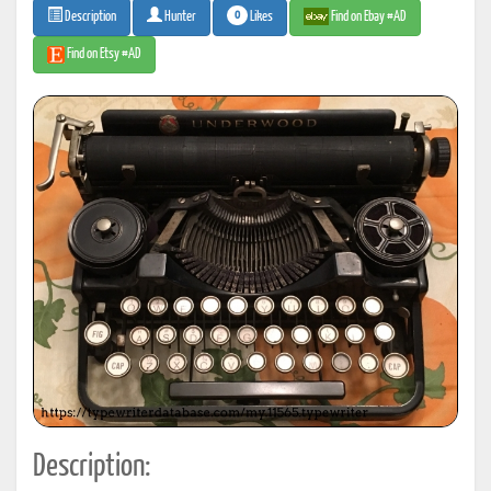
0
Likes
Find on Ebay #AD
Description
Hunter
Find on Etsy #AD
Description: