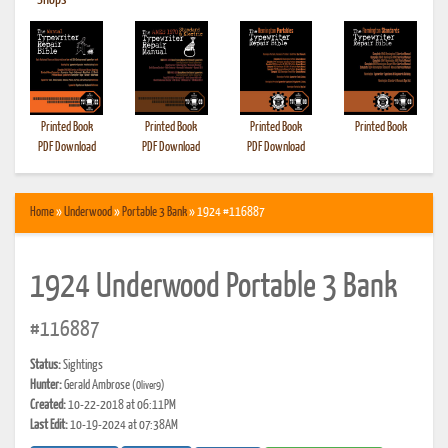
•
Shops
Printed Book
Printed Book
Printed Book
Printed Book
PDF Download
PDF Download
PDF Download
Home
»
Underwood
»
Portable 3 Bank
» 1924 #116887
1924 Underwood Portable 3 Bank
#116887
Status:
Sightings
Hunter:
Gerald Ambrose
(Oliver9)
Created:
10-22-2018 at 06:11PM
Last Edit:
10-19-2024 at 07:38AM