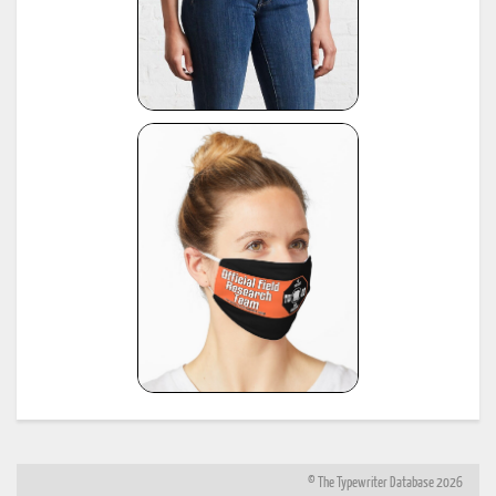
© The Typewriter Database 2026