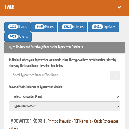
TWDB
1071
3448
25425
16082
Brands
Models
Galleries
Typefaces
6273
Patents
1924 Underwood Portable 3 Bank on the Typewriter Database
To find out when your typewriter was made using the typewriters serial number, start by
choosing the brand from the select box below.
Browse Photo Galleries of Typewriter Models:
Typewriter Repair:
Printed Manuals
•
PDF Manuals
•
Quick References