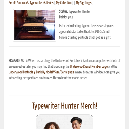
Gerald Ambrose's Typewriter Galleries
[
My Collection
] [
My Sightings
]
Status:
Typewriter Hunter
Points:
941
I started collecting typewriters several years
ago and it started with a late 1960s Smith-
Corona Sterling portable that I got as a gift.
RESEARCH NOTE:
When researching the Underwood Portable 3 Bank on a computer with lots of
screen real estate, you may find that launching the
Underwood Serial Number page
and the
Underwood Portable 3 Bank By Model/Year/Serial page
in new browser windows can give you
interesting perspectives on changes throughout the model series.
Typewriter Hunter Merch!