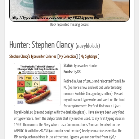
Back repainted missing decals
Hunter: Stephen Clancy
(navyldolcdr)
Stephen Clancy's Typewriter Galleries
[
My Collection
] [
My Sightings
]
Status:
Typewriter Hunter
Points:
1588
Retired in June of 2015 and relocated from IL to
NC (no more snow and cold but unfortunately,
no more Portillo's Chicago dogs either). Missed
my old manual typewriter and went on the hunt
for a replacement. My first find was a 1920
Royal Model 10 (second design with the dual side glass) . Have always been very fond
of typewriters, from the old portable that my mother used, to my first typing class in
1967, then on into the Navy where, as a Communications Yeoman, I worked on the
AN/UGC-6 with the 28 ASR (automatic send receive) teletype machine as well as the
IBM card punch machines in use at the time. I guess you can say that from 1967