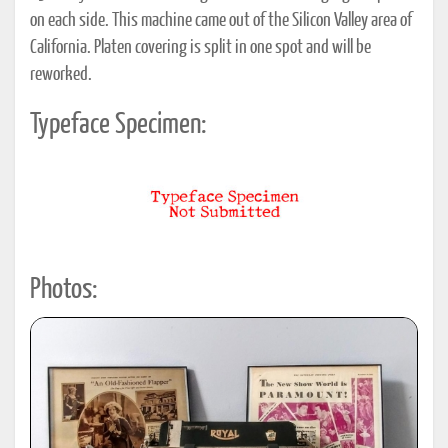
on each side. This machine came out of the Silicon Valley area of
California. Platen covering is split in one spot and will be
reworked.
Typeface Specimen:
Photos: