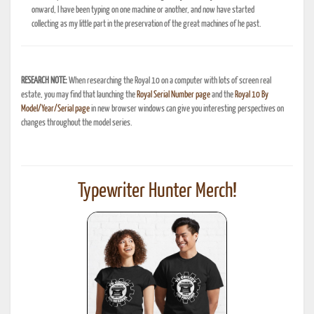
onward, I have been typing on one machine or another, and now have started
collecting as my little part in the preservation of the great machines of he past.
RESEARCH NOTE:
When researching the Royal 10 on a computer with lots of screen real
estate, you may find that launching the
Royal Serial Number page
and the
Royal 10 By
Model/Year/Serial page
in new browser windows can give you interesting perspectives on
changes throughout the model series.
Typewriter Hunter Merch!