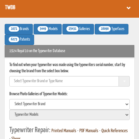
TWDB
1071
3449
25431
16090
Brands
Models
Galleries
Typefaces
6273
Patents
1924 Royal 10 on the Typewriter Database
To find out when your typewriter was made using the typewriters serial number, start by
choosing the brand from the select box below.
Browse Photo Galleries of Typewriter Models:
Typewriter Repair:
Printed Manuals
•
PDF Manuals
•
Quick References