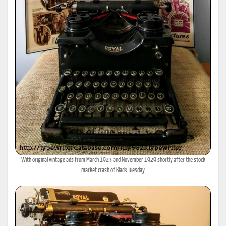
With original vintage ads from March 1923 and November 1929 shortly after the stock
market crash of Black Tuesday