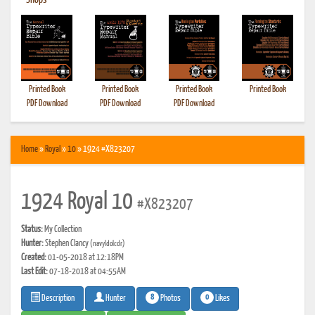
•
Shops
Printed Book
Printed Book
Printed Book
Printed Book
PDF Download
PDF Download
PDF Download
Home
»
Royal
»
10
» 1924 #X823207
1924 Royal 10
#X823207
Status:
My Collection
Hunter:
Stephen Clancy
(navyldolcdr)
Created:
01-05-2018 at 12:18PM
Last Edit:
07-18-2018 at 04:55AM
8
0
Photos
Likes
Description
Hunter