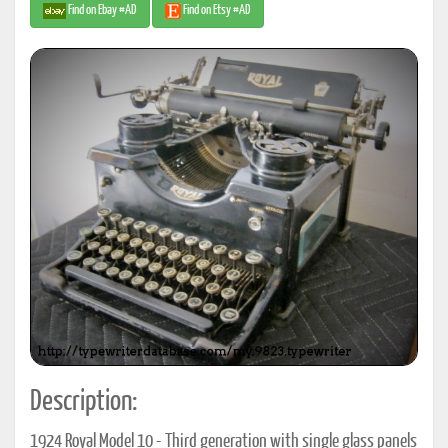
Find on Ebay #AD
Find on Etsy #AD
Description:
1924 Royal Model 10 - Third generation with single glass panels