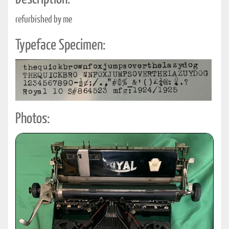
refurbished by me
Typeface Specimen:
Photos: