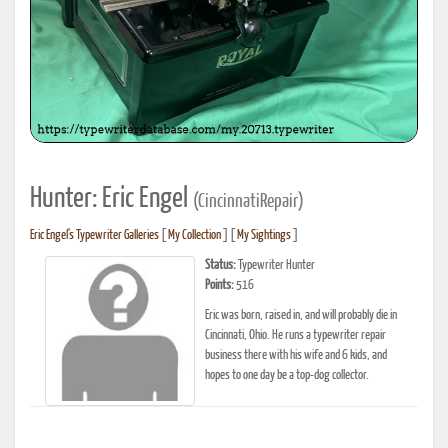
Hunter: Eric Engel
(CincinnatiRepair)
Eric Engel's Typewriter Galleries
[
My Collection
] [
My Sightings
]
Status:
Typewriter Hunter
Points:
516
Eric was born, raised in, and will probably die in
Cincinnati, Ohio. He runs a typewriter repair
business there with his wife and 6 kids, and
hopes to one day be a top-dog collector.