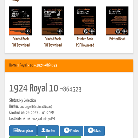
•
Shops
Printed Book
Printed Book
Printed Book
Printed Book
PDF Download
PDF Download
PDF Download
Home
»
Royal
»
10
» 1924 #864523
1924 Royal 10
#864523
Status:
My Collection
Hunter:
Eric Engel
(CincinnatiRepair)
Created:
06-26-2023 at 01:29PM
Last Edit:
06-26-2023 at 01:30PM
8
0
Photos
Likes
Description
Hunter