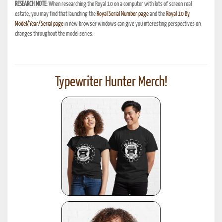
RESEARCH NOTE:
When researching the Royal 10 on a computer with lots of screen real
estate, you may find that launching the
Royal Serial Number page
and the
Royal 10 By
Model/Year/Serial page
in new browser windows can give you interesting perspectives on
changes throughout the model series.
Typewriter Hunter Merch!