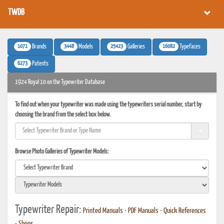
TWDB
1071
3448
25423
16082
Brands
Models
Galleries
Typefaces
6273
Patents
1924 Royal 10 on the Typewriter Database
To find out when your typewriter was made using the typewriters serial number, start by
choosing the brand from the select box below.
Browse Photo Galleries of Typewriter Models:
Typewriter Repair:
Printed Manuals
•
PDF Manuals
•
Quick References