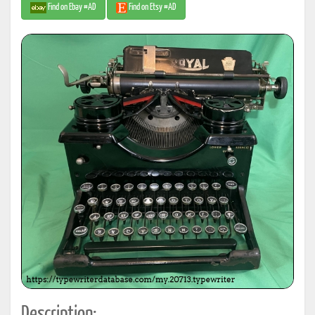
Find on Ebay #AD
Find on Etsy #AD
Description: