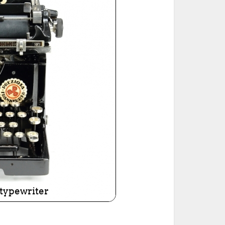
ted Book
Printed Book
Printed Book
Printed Book
Printed Book
Download
PDF Download
PDF Download
PDF Download
PDF Download