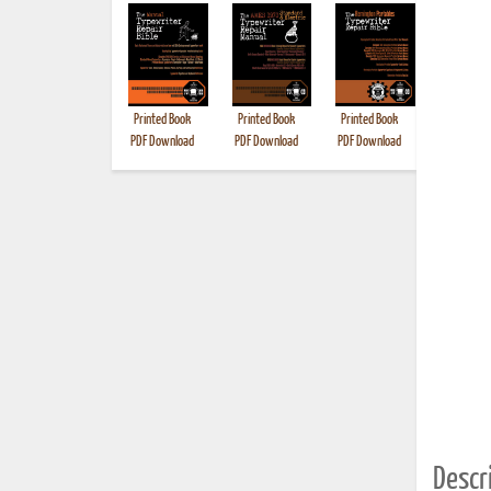
Printed Book
Printed Book
Printed Book
Printed B
PDF Download
PDF Download
PDF Download
Descri