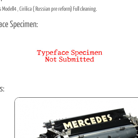
Modell4 , Cirilica ( Russian pre reform) Full cleaning.
ace Specimen:
s: