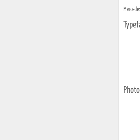
Mercedes 
Typef
Photo