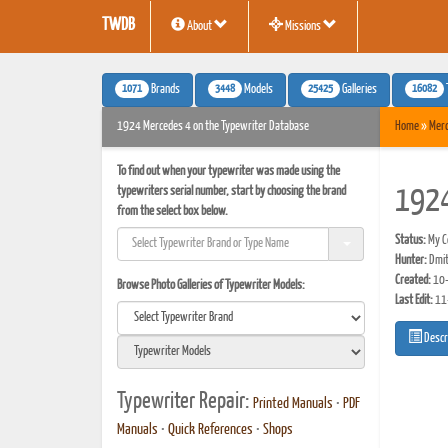
TWDB
About
Missions
1071
3448
25425
16082
Brands
Models
Galleries
1924 Mercedes 4 on the Typewriter Database
Home
»
Mer
To find out when your typewriter was made using the
typewriters serial number, start by choosing the brand
1924
from the select box below.
Status:
My Co
Hunter:
Dmit
Created:
10-
Browse Photo Galleries of Typewriter Models:
Last Edit:
11
Descr
Typewriter Repair:
Printed Manuals
•
PDF
Manuals
•
Quick References
•
Shops