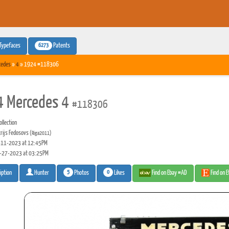
6273
Typefaces
Patents
cedes
»
4
» 1924 #118306
 Mercedes 4
#118306
llection
rijs Fedosovs
(Riga2011)
11-2023 at 12:45PM
-27-2023 at 03:25PM
5
0
Photos
Likes
Find on Ebay #AD
Find on 
iption
Hunter