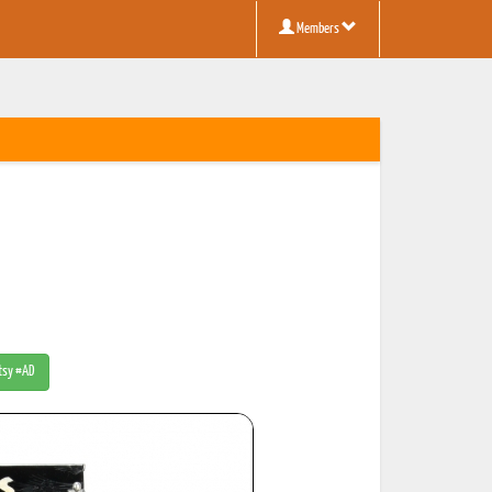
Members
Etsy #AD