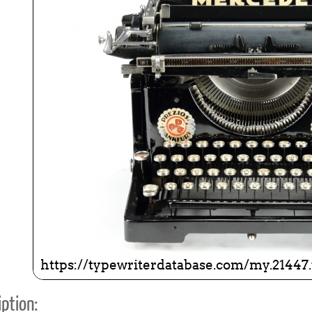
ook
Printed Book
Printed Book
Printed Book
Printed Book
Prin
PDF Download
PDF Download
PDF Download
PDF Download
PDF 
ption: