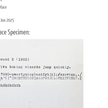
eface
 Jun 2025
ace Specimen: