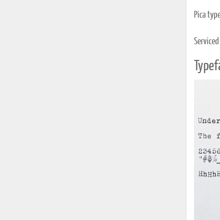
Pica typ
Serviced
Typef