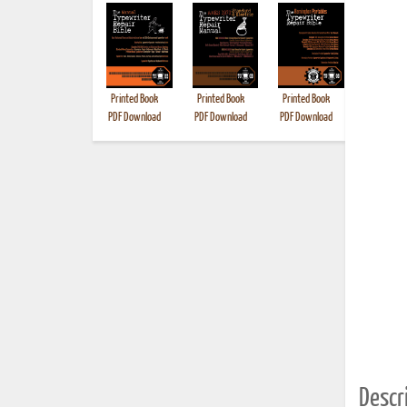
Printed Book
Printed Book
Printed Book
Printed B
PDF Download
PDF Download
PDF Download
Descri