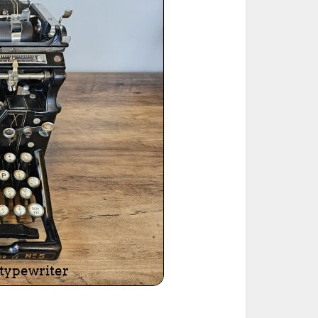
ted Book
Printed Book
Printed Book
Printed Book
Printed Book
Download
PDF Download
PDF Download
PDF Download
PDF Download