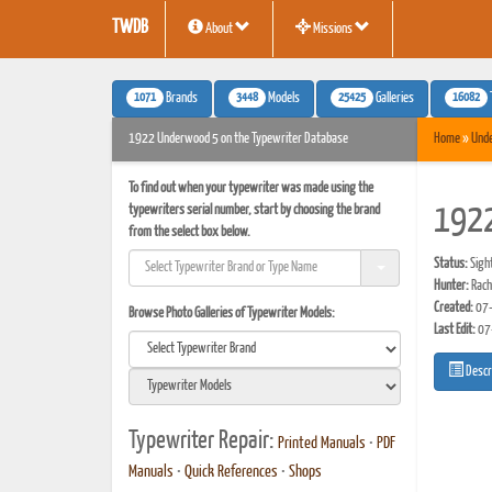
TWDB
About
Missions
1071
3448
25425
16082
Brands
Models
Galleries
1922 Underwood 5 on the Typewriter Database
Home
»
Und
To find out when your typewriter was made using the
typewriters serial number, start by choosing the brand
192
from the select box below.
Status:
Sigh
Hunter:
Rach
Created:
07-
Browse Photo Galleries of Typewriter Models:
Last Edit:
07
Descr
Typewriter Repair:
Printed Manuals
•
PDF
Manuals
•
Quick References
•
Shops