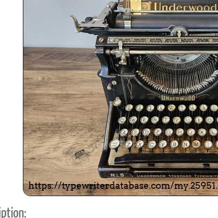
ook
Printed Book
Printed Book
Printed Book
Printed Book
Prin
PDF Download
PDF Download
PDF Download
PDF Download
PDF 
ption: