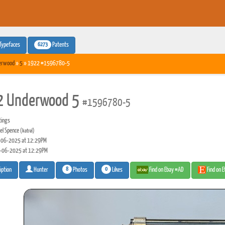
6273
Typefaces
Patents
erwood
»
5
» 1922 #1596780-5
2 Underwood 5
#1596780-5
tings
el Spence
(katrel)
06-2025 at 12:29PM
-06-2025 at 12:29PM
8
0
Photos
Likes
Find on Ebay #AD
Find on 
iption
Hunter