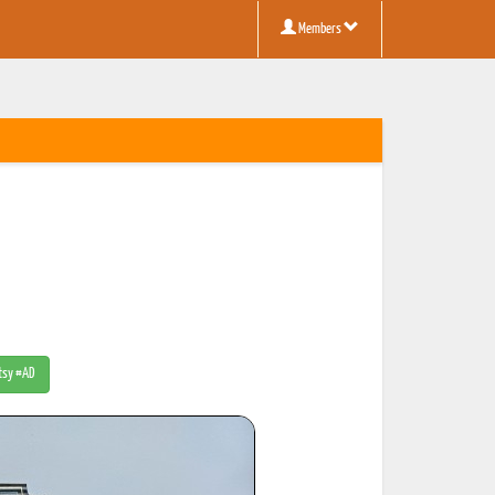
Members
Etsy #AD