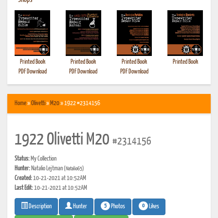
•
Shops
Printed Book
Printed Book
Printed Book
Printed Book
PDF Download
PDF Download
PDF Download
Home
»
Olivetti
»
M20
» 1922 #2314156
1922 Olivetti M20
#2314156
Status:
My Collection
Hunter:
Natalio Lejtman
(Natalio65)
Created:
10-21-2021 at 10:52AM
Last Edit:
10-21-2021 at 10:52AM
5
0
Photos
Likes
Description
Hunter