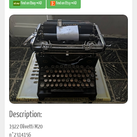
Find on Ebay #AD
Find on Etsy #AD
Description:
1922 Olivetti M20
n°2314156