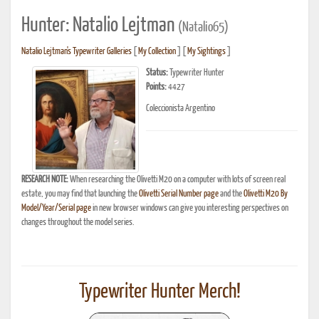
Hunter: Natalio Lejtman
(Natalio65)
Natalio Lejtman's Typewriter Galleries
[
My Collection
] [
My Sightings
]
Status:
Typewriter Hunter
Points:
4427
Coleccionista Argentino
RESEARCH NOTE:
When researching the Olivetti M20 on a computer with lots of screen real
estate, you may find that launching the
Olivetti Serial Number page
and the
Olivetti M20 By
Model/Year/Serial page
in new browser windows can give you interesting perspectives on
changes throughout the model series.
Typewriter Hunter Merch!