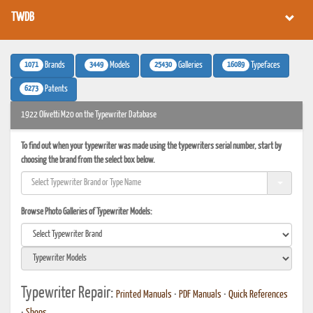
TWDB
1071
3449
25430
16089
Brands
Models
Galleries
Typefaces
6273
Patents
1922 Olivetti M20 on the Typewriter Database
To find out when your typewriter was made using the typewriters serial number, start by
choosing the brand from the select box below.
Browse Photo Galleries of Typewriter Models:
Typewriter Repair:
Printed Manuals
•
PDF Manuals
•
Quick References