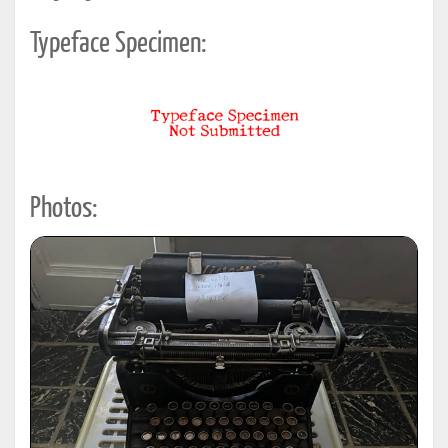
Typeface Specimen:
Photos: