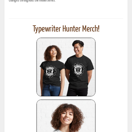
changes throughout the model series.
Typewriter Hunter Merch!