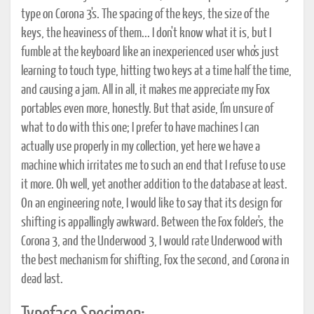
type on Corona 3's. The spacing of the keys, the size of the
keys, the heaviness of them... I don't know what it is, but I
fumble at the keyboard like an inexperienced user who's just
learning to touch type, hitting two keys at a time half the time,
and causing a jam. All in all, it makes me appreciate my Fox
portables even more, honestly. But that aside, I'm unsure of
what to do with this one; I prefer to have machines I can
actually use properly in my collection, yet here we have a
machine which irritates me to such an end that I refuse to use
it more. Oh well, yet another addition to the database at least.
On an engineering note, I would like to say that its design for
shifting is appallingly awkward. Between the Fox folder's, the
Corona 3, and the Underwood 3, I would rate Underwood with
the best mechanism for shifting, Fox the second, and Corona in
dead last.