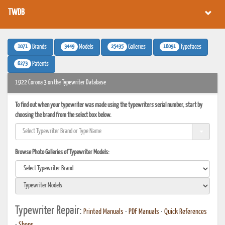
TWDB
1071
3449
25435
16091
Brands
Models
Galleries
Typefaces
6273
Patents
1922 Corona 3 on the Typewriter Database
To find out when your typewriter was made using the typewriters serial number, start by
choosing the brand from the select box below.
Browse Photo Galleries of Typewriter Models:
Typewriter Repair:
Printed Manuals
•
PDF Manuals
•
Quick References