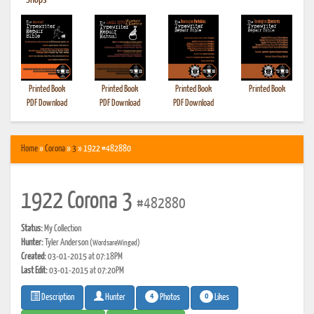
•
Shops
Printed Book
Printed Book
Printed Book
Printed Book
PDF Download
PDF Download
PDF Download
Home
»
Corona
»
3
» 1922 #482880
1922 Corona 3
#482880
Status:
My Collection
Hunter:
Tyler Anderson
(WordsareWinged)
Created:
03-01-2015 at 07:18PM
Last Edit:
03-01-2015 at 07:20PM
4
0
Photos
Likes
Description
Hunter