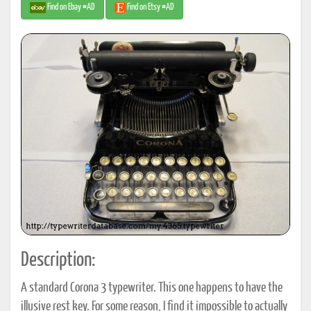
Find on Ebay #AD
Find on Etsy #AD
Description:
A standard Corona 3 typewriter. This one happens to have the
illusive rest key. For some reason, I find it impossible to actually