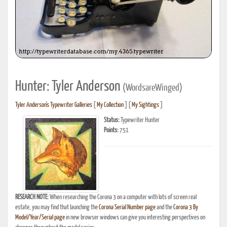
Hunter: Tyler Anderson
(WordsareWinged)
Tyler Anderson's Typewriter Galleries
[
My Collection
] [
My Sightings
]
Status:
Typewriter Hunter
Points:
751
RESEARCH NOTE:
When researching the Corona 3 on a computer with lots of screen real
estate, you may find that launching the
Corona Serial Number page
and the
Corona 3 By
Model/Year/Serial page
in new browser windows can give you interesting perspectives on