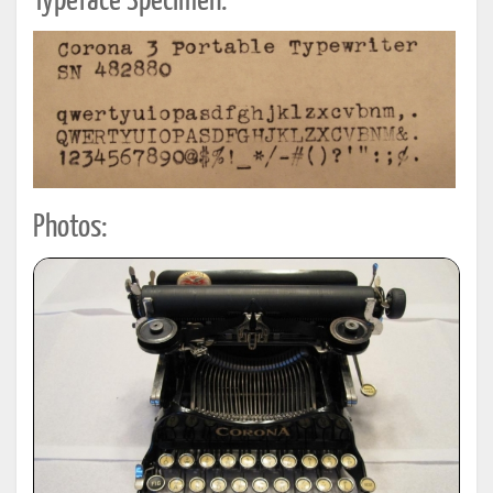
Typeface Specimen:
Photos: