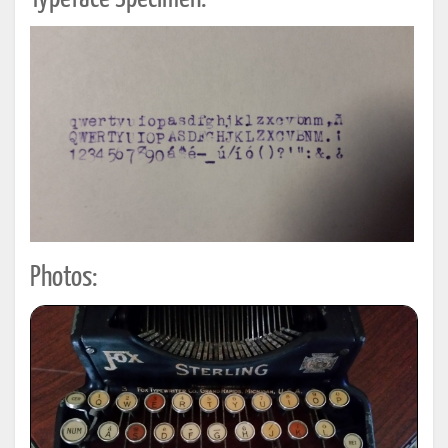
Photos: