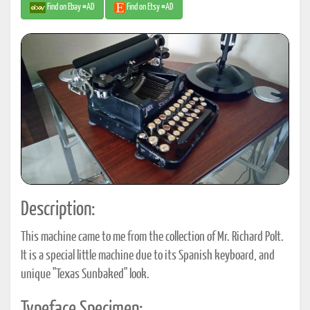
Find on Ebay #AD
Find on Etsy #AD
Description:
This machine came to me from the collection of Mr. Richard Polt.
It is a special little machine due to its Spanish keyboard, and
unique "Texas Sunbaked" look.
Typeface Specimen: