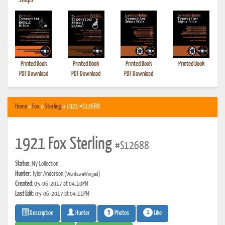
•
Shops
Printed Book
Printed Book
Printed Book
Printed Book
PDF Download
PDF Download
PDF Download
Home
»
Fox
»
Sterling
» 1921 #S12688
1921 Fox Sterling
#S12688
Status:
My Collection
Hunter:
Tyler Anderson
(WordsareWinged)
Created:
05-06-2017 at 04:10PM
Last Edit:
05-06-2017 at 04:11PM
5
1
Photos
Like
Description
Hunter