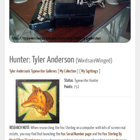
Hunter: Tyler Anderson
(WordsareWinged)
Tyler Anderson's Typewriter Galleries
[
My Collection
] [
My Sightings
]
Status:
Typewriter Hunter
Points:
751
RESEARCH NOTE:
When researching the Fox Sterling on a computer with lots of screen real
estate, you may find that launching the
Fox Serial Number page
and the
Fox Sterling By