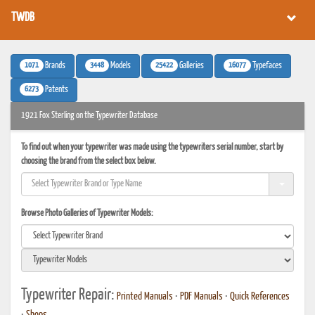
TWDB
1071
3448
25422
16077
Brands
Models
Galleries
Typefaces
6273
Patents
1921 Fox Sterling on the Typewriter Database
To find out when your typewriter was made using the typewriters serial number, start by
choosing the brand from the select box below.
Browse Photo Galleries of Typewriter Models:
Typewriter Repair:
Printed Manuals
•
PDF Manuals
•
Quick References