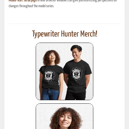
Model/Year/Serial page
in new browser windows can give you interesting perspectives on
changes throughout the model series.
Typewriter Hunter Merch!