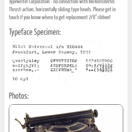
Typewriter Corporation - no connection with Blickensderfer.
Thrust-action, horizontally sliding type heads. Please get in
touch if you know where to get replacement 7/8" ribbon!
Typeface Specimen:
Photos: