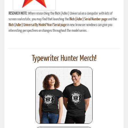
RESEARCH NOTE:
When researching the Blick (Adler) Universal on a computer with lots of
screen real estate, you may find that launching the
Blick (Adler) Serial Number page
and the
Blick (Adler) Universal By Model/Year/Serial page
in new browser windows can give you
interesting perspectives on changes throughout the model series.
Typewriter Hunter Merch!