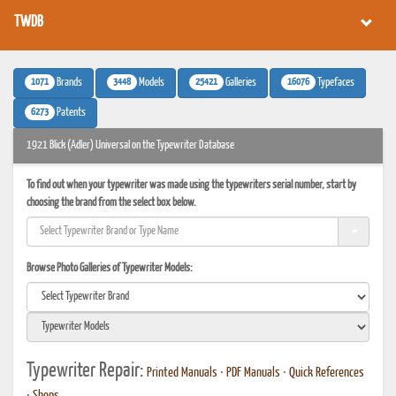
TWDB
1071
3448
25421
16076
Brands
Models
Galleries
Typefaces
6273
Patents
1921 Blick (Adler) Universal on the Typewriter Database
To find out when your typewriter was made using the typewriters serial number, start by
choosing the brand from the select box below.
Browse Photo Galleries of Typewriter Models:
Typewriter Repair:
Printed Manuals
•
PDF Manuals
•
Quick References