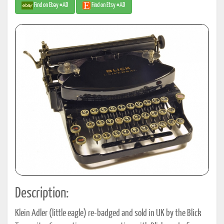
Find on Ebay #AD
Find on Etsy #AD
Description:
Klein Adler (little eagle) re-badged and sold in UK by the Blick