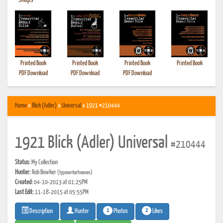
•
Shops
Printed Book
Printed Book
Printed Book
Printed Book
PDF Download
PDF Download
PDF Download
Home
»
Blick (Adler)
»
Universal
» 1921 #210444
1921 Blick (Adler) Universal
#210444
Status:
My Collection
Hunter:
Rob Bowker
(typewriterheaven)
Created:
04-10-2013 at 01:25PM
Last Edit:
11-18-2015 at 05:55PM
1
2
Photos
Likes
Description
Hunter