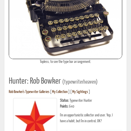
Topless, to see the type bar arrangement.
Hunter: Rob Bowker
(typewriterheaven)
Rob Bowker's Typewriter Galleries
[
My Collection
] [
My Sightings
]
Status:
Typewriter Hunter
Points:
640
I'm an opportunistic collector and user. Yep, I
have a habit, but I'm in control, OK?