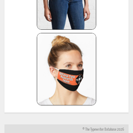
© The Typewriter Database 2026