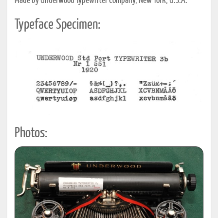
Made by Underwood Typewriter Company, New York, U.S.A.
Typeface Specimen:
Photos: