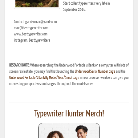
Start collect typewriters very late in
September 2016.
Contact: gardenmax@yandex.ru
max@besttypewriter.com
www.besttypewriter.com
Instagram: Besttypewriters
RESEARCH NOTE:
When researching the Underwood Portable 3 Bank on a computer with lots of
screen real estate, you may find that launching the
Underwood Serial Number page
and the
Underwood Portable 3 Bank By Model/Year/Serial page
in new browser windows can give you
interesting perspectives on changes throughout the model series.
Typewriter Hunter Merch!