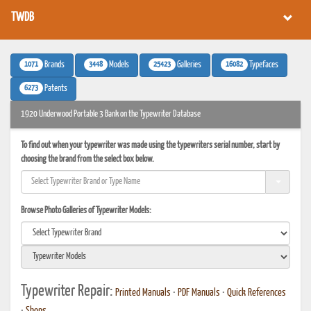
TWDB
1071
3448
25423
16082
Brands
Models
Galleries
Typefaces
6273
Patents
1920 Underwood Portable 3 Bank on the Typewriter Database
To find out when your typewriter was made using the typewriters serial number, start by
choosing the brand from the select box below.
Browse Photo Galleries of Typewriter Models:
Typewriter Repair:
Printed Manuals
•
PDF Manuals
•
Quick References