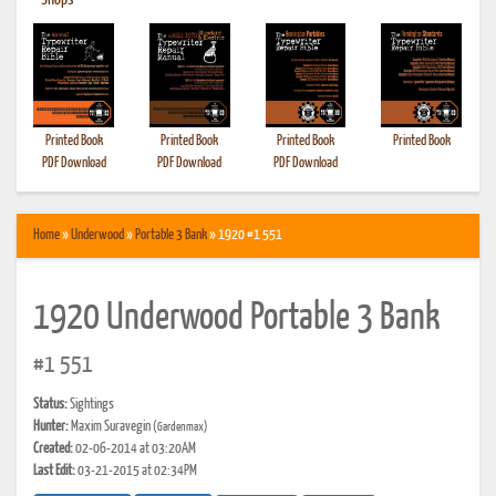
•
Shops
Printed Book
Printed Book
Printed Book
Printed Book
PDF Download
PDF Download
PDF Download
Home
»
Underwood
»
Portable 3 Bank
» 1920 #1 551
1920 Underwood Portable 3 Bank
#1 551
Status:
Sightings
Hunter:
Maxim Suravegin
(Gardenmax)
Created:
02-06-2014 at 03:20AM
Last Edit:
03-21-2015 at 02:34PM