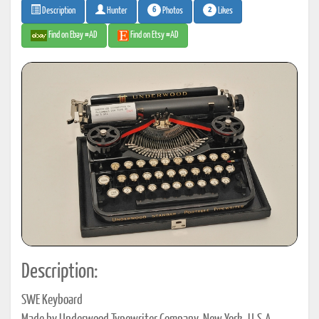
6
2
Photos
Likes
Description
Hunter
Find on Ebay #AD
Find on Etsy #AD
Description:
SWE Keyboard