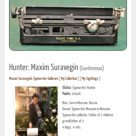
Hunter: Maxim Suravegin
(Gardenmax)
Maxim Suravegin's Typewriter Galleries
[
My Collection
] [
My Sightings
]
Status:
Typewriter Hunter
Points:
10046
Max. Live in Moscow. Russia.
Owner Typewriter Museum in Moscow
Typewriter collector. Father of 7 children,
grandfather of 2.
4 dogs, 4 cats.