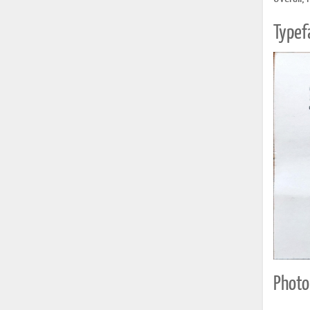
Typef
Photo