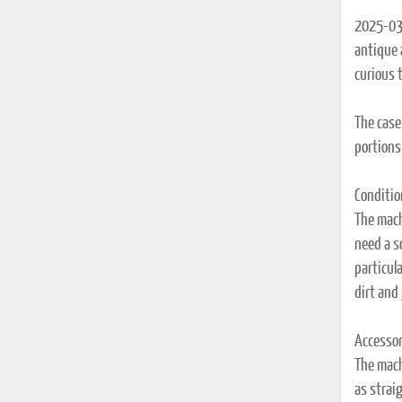
2025-03-
antique a
curious 
The case
portions 
Conditio
The machi
need a s
particula
dirt and
Accessor
The mach
as strai