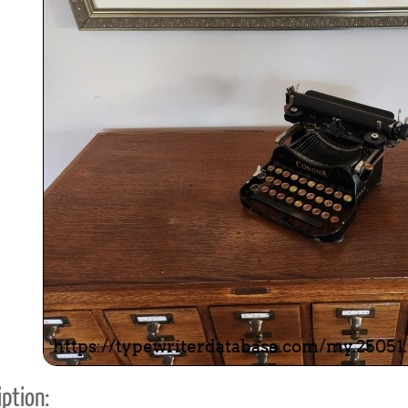
ook
Printed Book
Printed Book
Printed Book
Printed Book
Prin
PDF Download
PDF Download
PDF Download
PDF Download
PDF 
ption: