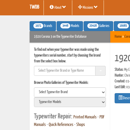
TWDB
About
Missions
1071
3448
25428
16085
Brands
Models
Galleries
1920 Corona 3 on the Typewriter Database
Home
»
Coro
To find out when your typewriter was made using the
typewriters serial number, start by choosing the brand
1920
from the select box below.
Status:
My Co
Hunter:
Chris
Created:
03-
Browse Photo Galleries of Typewriter Models:
Last Edit:
03
Descr
Typewriter Repair:
Printed Manuals
•
PDF
Manuals
•
Quick References
•
Shops