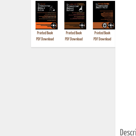
Printed Book
Printed Book
Printed Book
Printed B
PDF Download
PDF Download
PDF Download
Descri