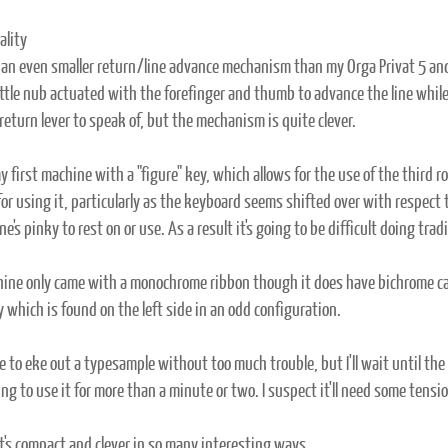
ality
 an even smaller return/line advance mechanism than my Orga Privat 5 and i
ittle nub actuated with the forefinger and thumb to advance the line while 
return lever to speak of, but the mechanism is quite clever.
y first machine with a "figure" key, which allows for the use of the third r
for using it, particularly as the keyboard seems shifted over with respect
ne's pinky to rest on or use. As a result it's going to be difficult doing tra
ine only came with a monochrome ribbon though it does have bichrome cap
 which is found on the left side in an odd configuration.
le to eke out a typesample without too much trouble, but I'll wait until th
ng to use it for more than a minute or two. I suspect it'll need some tens
 it's compact and clever in so many interesting ways.