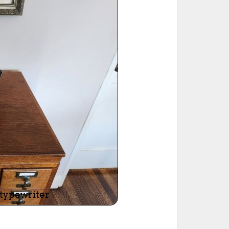
ted Book
Printed Book
Printed Book
Printed Book
Printed Book
Download
PDF Download
PDF Download
PDF Download
PDF Download