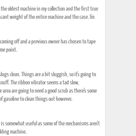
e oldest machine in my collection and the first true
 scant weight of the entire machine and the case. I'm
s coming off and a previous owner has chosen to tape
ome point.
ugs clean. Things are a bit sluggish, so it's going to
snuff. The ribbon vibrator seems a tad slow,
ge area are going to need a good scrub as there's some
of gasoline to clean things out however.
h is somewhat useful as some of the mechanisms aren't
olding machine.