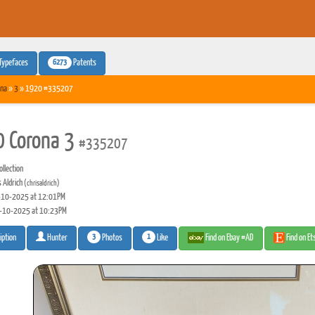
6273
Typefaces
Patents
na
»
3
» 1920 #335207
 Corona 3
#335207
llection
 Aldrich
(chrisaldrich)
10-2025 at 12:01PM
-10-2025 at 10:23PM
3
1
Photos
Like
Find on Ebay #AD
Find on E
iption
Hunter