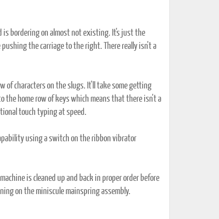
s bordering on almost not existing. It's just the
pushing the carriage to the right. There really isn't a
ow of characters on the slugs. It'll take some getting
 to the home row of keys which means that there isn't a
ditional touch typing at speed.
ability using a switch on the ribbon vibrator
e machine is cleaned up and back in proper order before
ioning on the miniscule mainspring assembly.