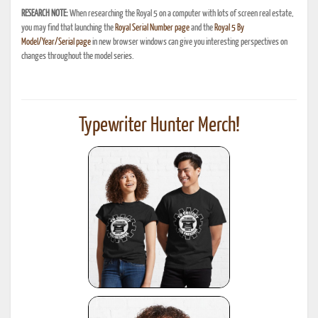
RESEARCH NOTE:
When researching the Royal 5 on a computer with lots of screen real estate,
you may find that launching the
Royal Serial Number page
and the
Royal 5 By
Model/Year/Serial page
in new browser windows can give you interesting perspectives on
changes throughout the model series.
Typewriter Hunter Merch!