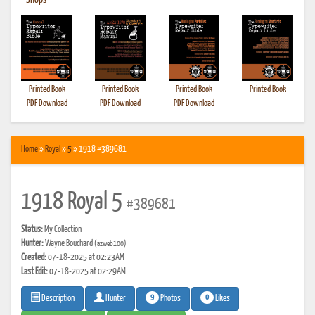
•
Shops
Printed Book
Printed Book
Printed Book
Printed Book
PDF Download
PDF Download
PDF Download
Home
»
Royal
»
5
» 1918 #389681
1918 Royal 5
#389681
Status:
My Collection
Hunter:
Wayne Bouchard
(azweb100)
Created:
07-18-2025 at 02:23AM
Last Edit:
07-18-2025 at 02:29AM
9
0
Photos
Likes
Description
Hunter