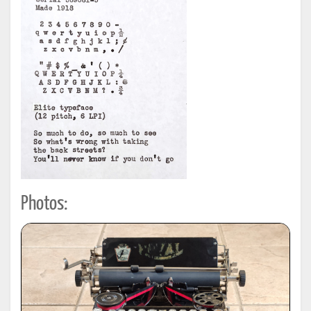
Photos: