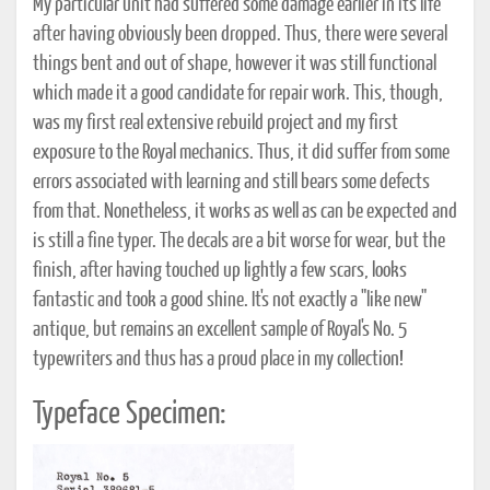
My particular unit had suffered some damage earlier in its life
after having obviously been dropped. Thus, there were several
things bent and out of shape, however it was still functional
which made it a good candidate for repair work. This, though,
was my first real extensive rebuild project and my first
exposure to the Royal mechanics. Thus, it did suffer from some
errors associated with learning and still bears some defects
from that. Nonetheless, it works as well as can be expected and
is still a fine typer. The decals are a bit worse for wear, but the
finish, after having touched up lightly a few scars, looks
fantastic and took a good shine. It's not exactly a "like new"
antique, but remains an excellent sample of Royal's No. 5
typewriters and thus has a proud place in my collection!
Typeface Specimen: