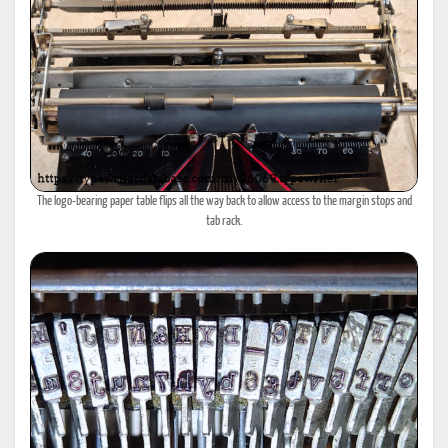
The logo-bearing paper table flips all the way back to allow access to the margin stops and
tab rack.