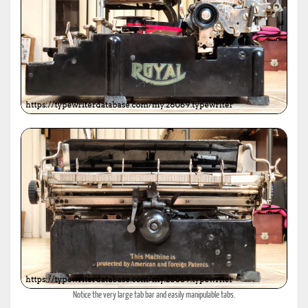
Notice the very large tab bar and easily manipulable tabs.