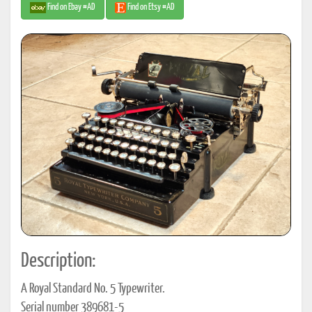
Find on Ebay #AD
Find on Etsy #AD
Description:
A Royal Standard No. 5 Typewriter.
Serial number 389681-5