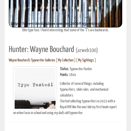
Elite type face. I find it interesting that some of the "E"s are backwards.
Hunter: Wayne Bouchard
(azweb100)
Wayne Bouchard's Typewriter Galleries
[
My Collection
] [
My Sightings
]
Status:
Typewriter Hunter
Points:
1840
Collector of several things, including
typewriters, slide rules, and mechanical
calculators.
Started collecting typewriters in 2023 with a
Royal HHE like the one I did my first book report
on when I was in school and using my dad's old typewriter.