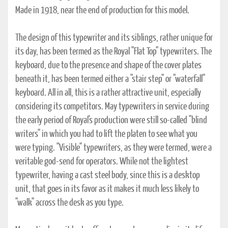
Made in 1918, near the end of production for this model.
The design of this typewriter and its siblings, rather unique for
its day, has been termed as the Royal "Flat Top" typewriters. The
keyboard, due to the presence and shape of the cover plates
beneath it, has been termed either a "stair step" or "waterfall"
keyboard. All in all, this is a rather attractive unit, especially
considering its competitors. May typewriters in service during
the early period of Royal's production were still so-called "blind
writers" in which you had to lift the platen to see what you
were typing. "Visible" typewriters, as they were termed, were a
veritable god-send for operators. While not the lightest
typewriter, having a cast steel body, since this is a desktop
unit, that goes in its favor as it makes it much less likely to
"walk" across the desk as you type.