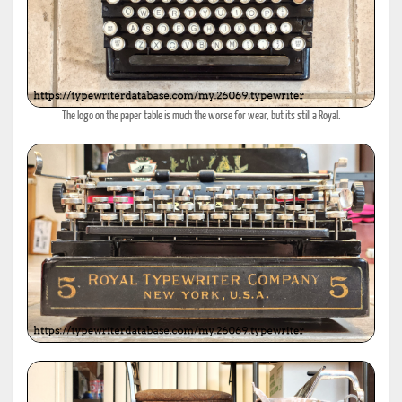
The logo on the paper table is much the worse for wear, but its still a Royal.