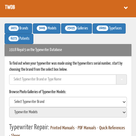
TWDB
1071
3449
25435
16091
Brands
Models
Galleries
Typefaces
6273
Patents
1918 Royal 5 on the Typewriter Database
To find out when your typewriter was made using the typewriters serial number, start by
choosing the brand from the select box below.
Browse Photo Galleries of Typewriter Models:
Typewriter Repair:
Printed Manuals
•
PDF Manuals
•
Quick References