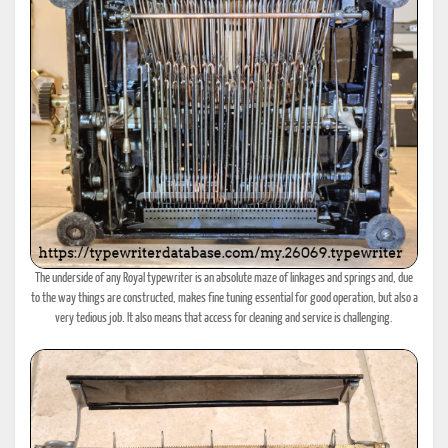
The underside of any Royal typewriter is an absolute maze of linkages and springs and, due
to the way things are constructed, makes fine tuning essential for good operation, but also a
very tedious job. It also means that access for cleaning and service is challenging.