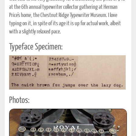
at the 6th annual typewriter collector gathering at Herman
Price's home, the Chestnut Ridge Typewriter Museum. I love
typing on it, in spite of its age it is up for actual work, albeit
with a slightly relaxed pace.
Typeface Specimen:
Photos: