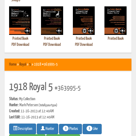
•
Shops
Printed Book
Printed Book
Printed Book
Printed Book
PDF Download
PDF Download
PDF Download
Home
»
Royal
»
5
» 1918 #363995-5
1918 Royal 5
#363995-5
Status:
My Collection
Hunter:
Mark Petersen
(totallyyourtype)
Created:
11-16-2013 at 12:40AM
Last Edit:
11-16-2013 at 12:40AM
1
1
Photos
Like
Description
Hunter