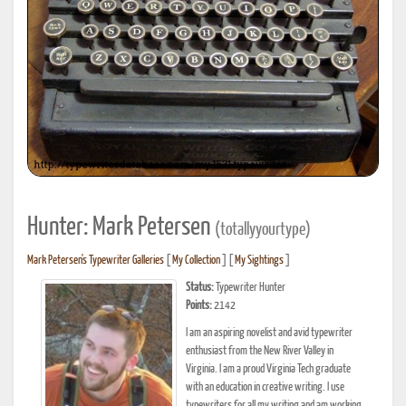
Hunter: Mark Petersen
(totallyyourtype)
Mark Petersen's Typewriter Galleries
[
My Collection
] [
My Sightings
]
Status:
Typewriter Hunter
Points:
2142
I am an aspiring novelist and avid typewriter
enthusiast from the New River Valley in
Virginia. I am a proud Virginia Tech graduate
with an education in creative writing. I use
typewriters for all my writing and am working