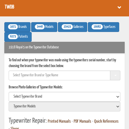
TWDB
1071
3448
25423
16082
Brands
Models
Galleries
Typefaces
6273
Patents
1918 Royal 5 on the Typewriter Database
To find out when your typewriter was made using the typewriters serial number, start by
choosing the brand from the select box below.
Browse Photo Galleries of Typewriter Models:
Typewriter Repair:
Printed Manuals
•
PDF Manuals
•
Quick References