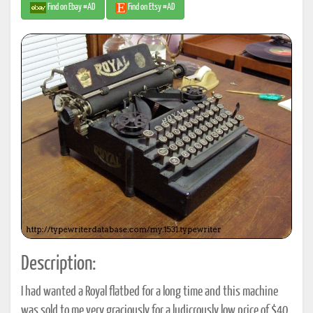
Find on Ebay #AD
Find on Etsy #AD
Description:
I had wanted a Royal flatbed for a long time and this machine
was sold to me very graciously for a ludicrously low price of $40