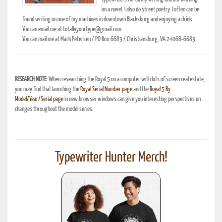
on a novel. I also do street poetry. I often can be
found writing on one of my machines in downtown Blacksburg and enjoying a drink.
You can email me at totallyyourtype@gmail.com
You can mail me at Mark Petersen / PO Box 6683 / Christiansburg, VA 24068-6683
RESEARCH NOTE:
When researching the Royal 5 on a computer with lots of screen real estate,
you may find that launching the
Royal Serial Number page
and the
Royal 5 By
Model/Year/Serial page
in new browser windows can give you interesting perspectives on
changes throughout the model series.
Typewriter Hunter Merch!