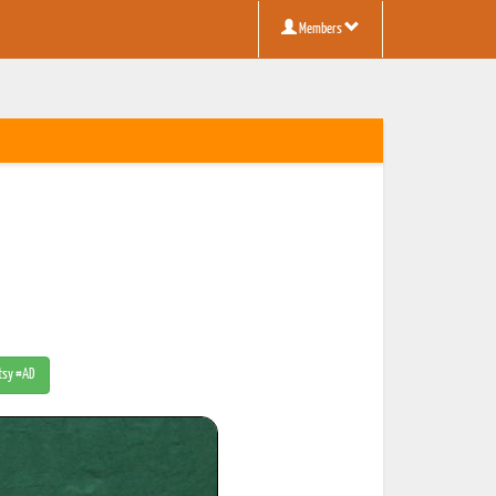
Members
Etsy #AD