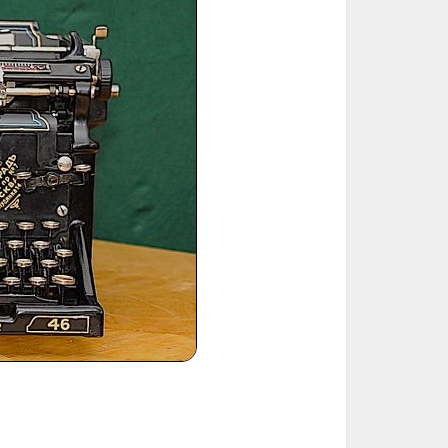
ted Book
Printed Book
Printed Book
Printed Book
Printed Book
Download
PDF Download
PDF Download
PDF Download
PDF Download