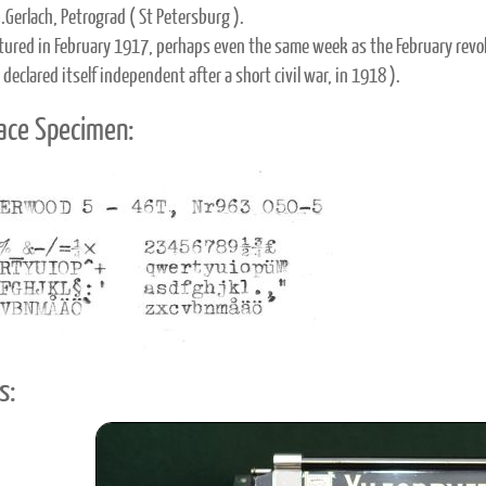
.Gerlach, Petrograd ( St Petersburg ).
ured in February 1917, perhaps even the same week as the February revol
 declared itself independent after a short civil war, in 1918 ).
ace Specimen:
s: