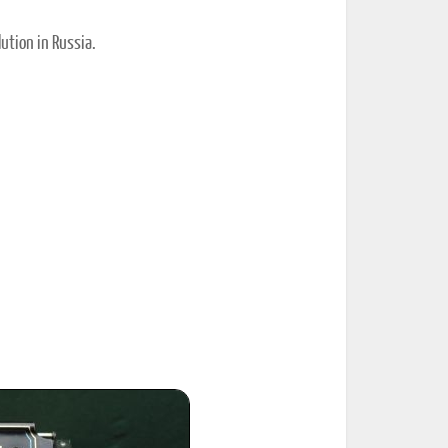
ution in Russia.