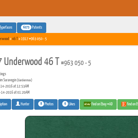
6273
Typefaces
Patents
erwood
»
46 T
» 1917 #963 050 - 5
 Underwood 46 T
#963 050 - 5
tings
m Suravegin
(Gardenmax)
14-2016 at 12:53AM
-14-2016 at 01:20AM
8
6
Photos
Likes
Find on Ebay #AD
Find on 
iption
Hunter