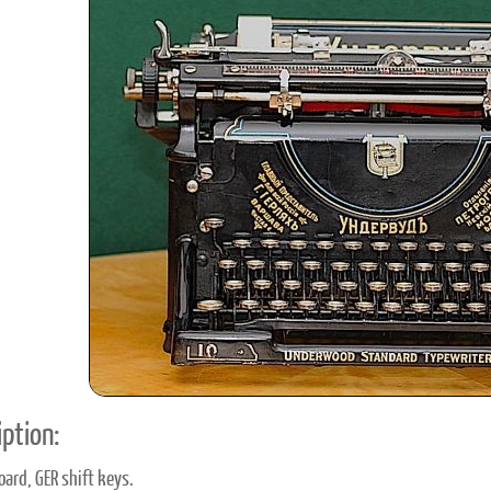
ook
Printed Book
Printed Book
Printed Book
Printed Book
Prin
PDF Download
PDF Download
PDF Download
PDF Download
PDF 
ption:
oard, GER shift keys.