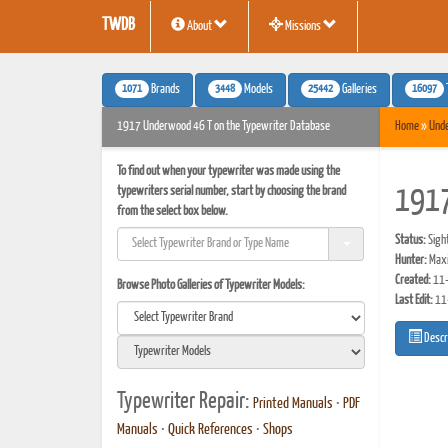
TWDB
About
Missions
1071
3448
25442
16097
Brands
Models
Galleries
1917 Underwood 46 T on the Typewriter Database
Home
»
Und
To find out when your typewriter was made using the
typewriters serial number, start by choosing the brand
1917
from the select box below.
Status:
Sigh
Hunter:
Maxi
Created:
11-
Browse Photo Galleries of Typewriter Models:
Last Edit:
11
Descr
Typewriter Repair:
Printed Manuals
•
PDF
Manuals
•
Quick References
•
Shops