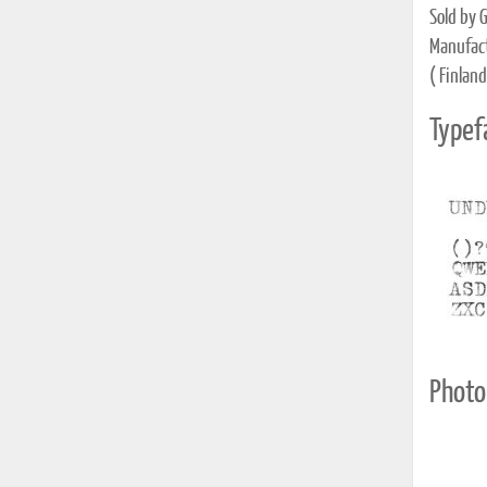
Sold by G
Manufact
( Finland
Typef
Photo