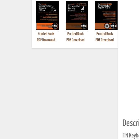
Printed Book
Printed Book
Printed Book
Printed B
PDF Download
PDF Download
PDF Download
Descri
FIN Keyb