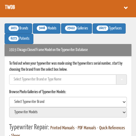
TWDB
1071
3448
25422
16077
Brands
Models
Galleries
Typefaces
6273
Patents
1915 Chicago Closed Frame Model on the Typewriter Database
To find out when your typewriter was made using the typewriters serial number, start by
choosing the brand from the select box below.
Browse Photo Galleries of Typewriter Models:
Typewriter Repair:
Printed Manuals
•
PDF Manuals
•
Quick References