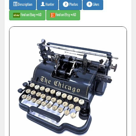
2
0
Photos
Likes
Description
Hunter
Find on Ebay #AD
Find on Etsy #AD