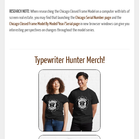
RESEARCH NOTE:
When researching the Chicago Closed Frame Model on a computer with lots of
screen real estate, you may find that launching the
Chicago Serial Number page
and the
Chicago Closed Frame Model By Model/Year/Serial page
in new browser windows can give you
interesting perspectives on changes throughout the model series.
Typewriter Hunter Merch!