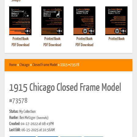
•
Shops
Printed Book
Printed Book
Printed Book
Printed Book
PDF Download
PDF Download
PDF Download
Home
»
Chicago
»
Closed Frame Model
» 1915 #73578
1915 Chicago Closed Frame Model
#73578
Status:
My Collection
Hunter:
Ben Metzger
(benmetz)
Created:
04-17-2022 at 08:43PM
Last Edit:
06-15-2025 at 10:56AM