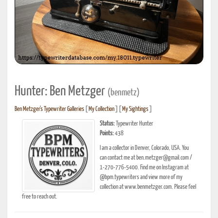
Hunter: Ben Metzger
(benmetz)
Ben Metzger's Typewriter Galleries
[
My Collection
] [
My Sightings
]
Status:
Typewriter Hunter
Points:
438
I am a collector in Denver, Colorado, USA. You
can contact me at ben.metzger@gmail.com /
1-270-776-5400. Find me on Instagram at
@bpm.typewriters and view more of my
collection at www.benmetzger.com. Please feel
free to reach out.