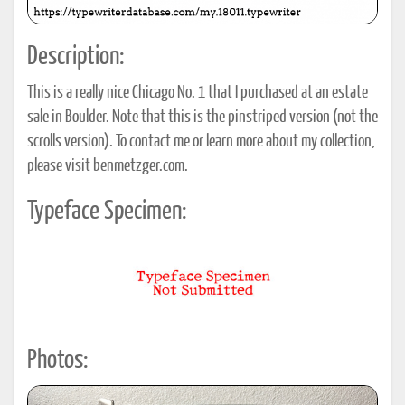
Description:
This is a really nice Chicago No. 1 that I purchased at an estate
sale in Boulder. Note that this is the pinstriped version (not the
scrolls version). To contact me or learn more about my collection,
please visit benmetzger.com.
Typeface Specimen:
Photos: