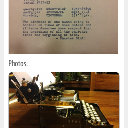
Photos: