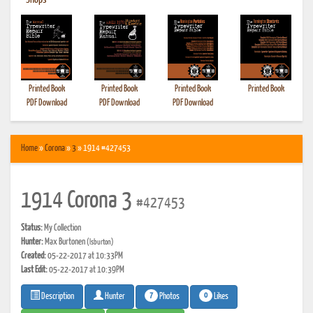
•
Shops
Printed Book
Printed Book
Printed Book
Printed Book
PDF Download
PDF Download
PDF Download
Home
»
Corona
»
3
» 1914 #427453
1914 Corona 3
#427453
Status:
My Collection
Hunter:
Max Burtonen
(lsburton)
Created:
05-22-2017 at 10:33PM
Last Edit:
05-22-2017 at 10:39PM
7
0
Photos
Likes
Description
Hunter