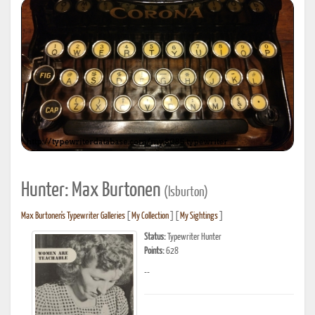
Hunter: Max Burtonen
(lsburton)
Max Burtonen's Typewriter Galleries
[
My Collection
] [
My Sightings
]
Status:
Typewriter Hunter
Points:
628
--