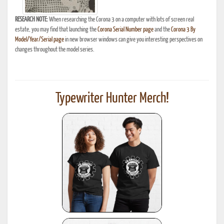
RESEARCH NOTE:
When researching the Corona 3 on a computer with lots of screen real
estate, you may find that launching the
Corona Serial Number page
and the
Corona 3 By
Model/Year/Serial page
in new browser windows can give you interesting perspectives on
changes throughout the model series.
Typewriter Hunter Merch!