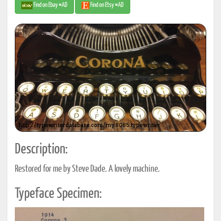
Find on Ebay #AD
Find on Etsy #AD
Description:
Restored for me by Steve Dade. A lovely machine.
Typeface Specimen: