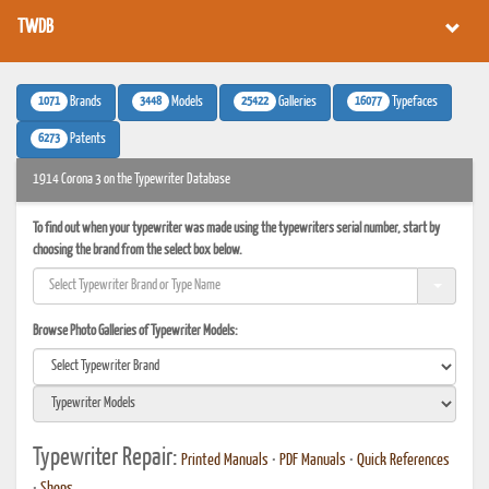
TWDB
1071
3448
25422
16077
Brands
Models
Galleries
Typefaces
6273
Patents
1914 Corona 3 on the Typewriter Database
To find out when your typewriter was made using the typewriters serial number, start by
choosing the brand from the select box below.
Browse Photo Galleries of Typewriter Models:
Typewriter Repair:
Printed Manuals
•
PDF Manuals
•
Quick References