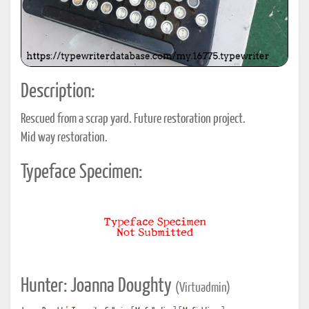
Description:
Rescued from a scrap yard. Future restoration project.
Mid way restoration.
Typeface Specimen:
Hunter: Joanna Doughty
(Virtuadmin)