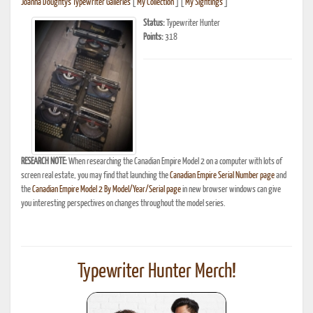
Joanna Doughty's Typewriter Galleries
[
My Collection
] [
My Sightings
]
Status:
Typewriter Hunter
Points:
318
RESEARCH NOTE:
When researching the Canadian Empire Model 2 on a computer with lots of
screen real estate, you may find that launching the
Canadian Empire Serial Number page
and
the
Canadian Empire Model 2 By Model/Year/Serial page
in new browser windows can give
you interesting perspectives on changes throughout the model series.
Typewriter Hunter Merch!