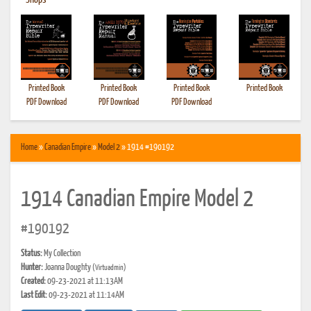
•
Shops
Printed Book
Printed Book
Printed Book
Printed Book
PDF Download
PDF Download
PDF Download
Home
»
Canadian Empire
»
Model 2
» 1914 #190192
1914 Canadian Empire Model 2
#190192
Status:
My Collection
Hunter:
Joanna Doughty
(Virtuadmin)
Created:
09-23-2021 at 11:13AM
Last Edit:
09-23-2021 at 11:14AM