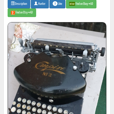
1
Like
Find on Ebay #AD
Description
Hunter
Find on Etsy #AD