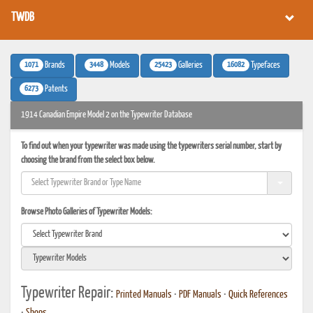
TWDB
1071
3448
25423
16082
Brands
Models
Galleries
Typefaces
6273
Patents
1914 Canadian Empire Model 2 on the Typewriter Database
To find out when your typewriter was made using the typewriters serial number, start by
choosing the brand from the select box below.
Browse Photo Galleries of Typewriter Models:
Typewriter Repair:
Printed Manuals
•
PDF Manuals
•
Quick References