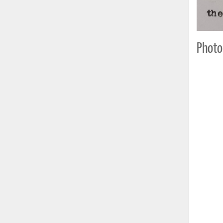
Photo