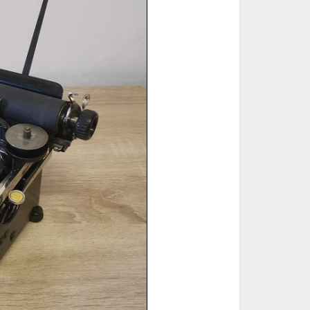
ted Book
Printed Book
Printed Book
Printed Book
Printed Book
Download
PDF Download
PDF Download
PDF Download
PDF Download