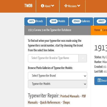
TWDB
About
Missions
1071
3448
25422
16077
Brands
Models
Galleries
1913 Corona 3 on the Typewriter Database
Home
»
Coro
To find out when your typewriter was made using the
typewriters serial number, start by choosing the brand
1913
from the select box below.
Status:
My Co
Hunter:
Mila
Created:
01-
Browse Photo Galleries of Typewriter Models:
Last Edit:
01
Descr
Typewriter Repair:
Printed Manuals
•
PDF
Manuals
•
Quick References
•
Shops