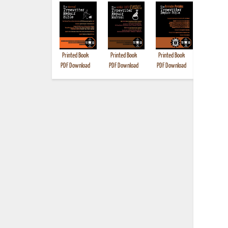
Printed Book
Printed Book
Printed Book
Printed B
PDF Download
PDF Download
PDF Download