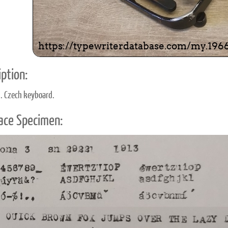
ption:
d. Czech keyboard.
ace Specimen: