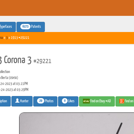
6273
Typefaces
Patents
na
»
3
» 1913 #29221
 Corona 3
#29221
llection
n Berta
(OSMSK)
24-2023 at 03:21PM
-24-2023 at 03:29PM
29
0
Photos
Likes
Find on Ebay #AD
Find on
iption
Hunter