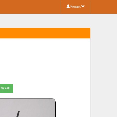
Members
 Etsy #AD