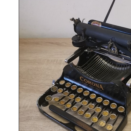
ook
Printed Book
Printed Book
Printed Book
Printed Book
Prin
PDF Download
PDF Download
PDF Download
PDF Download
PDF 