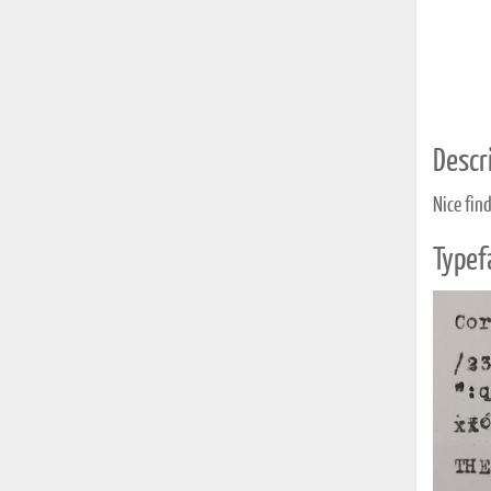
Descri
Nice fin
Typef