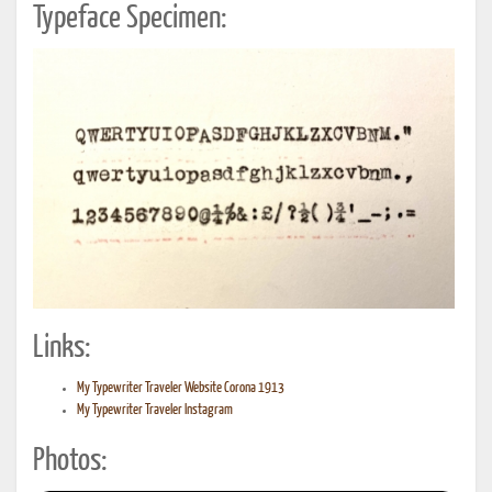
Typeface Specimen:
Links:
My Typewriter Traveler Website Corona 1913
My Typewriter Traveler Instagram
Photos: