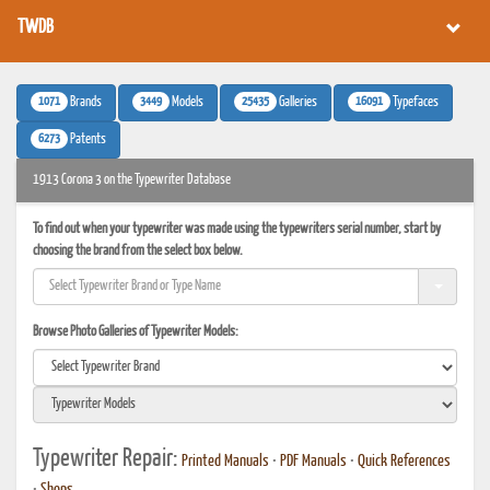
TWDB
1071
3449
25435
16091
Brands
Models
Galleries
Typefaces
6273
Patents
1913 Corona 3 on the Typewriter Database
To find out when your typewriter was made using the typewriters serial number, start by
choosing the brand from the select box below.
Browse Photo Galleries of Typewriter Models:
Typewriter Repair:
Printed Manuals
•
PDF Manuals
•
Quick References