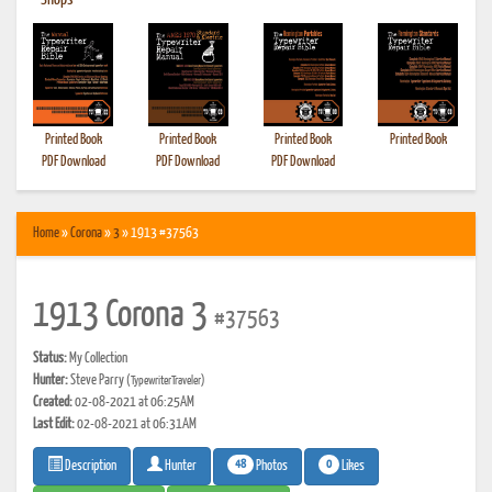
•
Shops
Printed Book
Printed Book
Printed Book
Printed Book
PDF Download
PDF Download
PDF Download
Home
»
Corona
»
3
» 1913 #37563
1913 Corona 3
#37563
Status:
My Collection
Hunter:
Steve Parry
(TypewriterTraveler)
Created:
02-08-2021 at 06:25AM
Last Edit:
02-08-2021 at 06:31AM
48
0
Photos
Likes
Description
Hunter