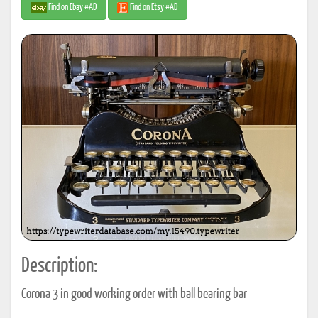
Find on Ebay #AD
Find on Etsy #AD
Description:
Corona 3 in good working order with ball bearing bar